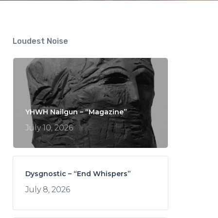
Loudest Noise
YHWH Nailgun – “Magazine”
July 10, 2026
Dysgnostic – “End Whispers”
July 8, 2026