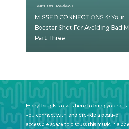
Features
Reviews
MISSED CONNECTIONS 4: Your
Booster Shot For Avoiding Bad M
Part Three
Everything Is Noise is here to bring you musi
you connect with, and provide a positive,
accessible space to discuss this music in a op