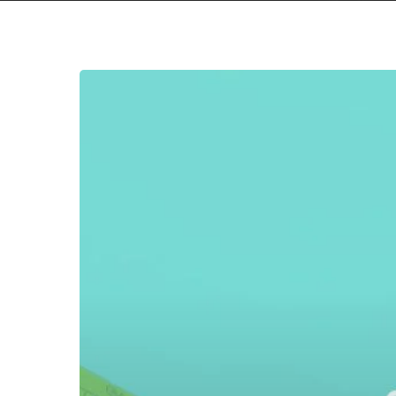
MISSED
CONNECTIONS
4:
Your
Booster
Shot
For
Avoiding
Bad
Music
–
Part