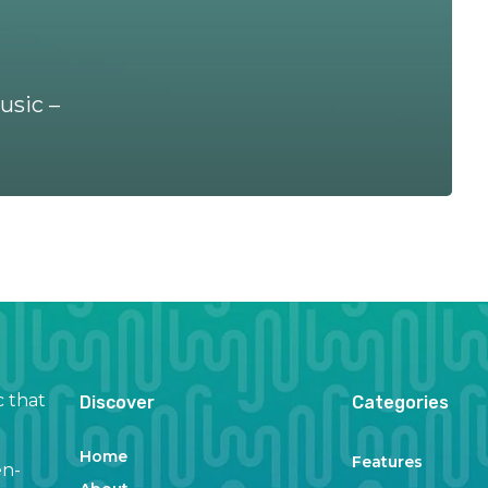
usic –
c that
Discover
Categories
Home
Features
en-