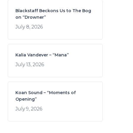
Blackstaff Beckons Us to The Bog
on “Drowner”
July 8, 2026
Kalia Vandever – “Mana”
July 13, 2026
Koan Sound – “Moments of
Opening”
July 9, 2026