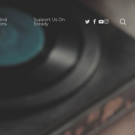
And
Support Us On
se
Twitter
Facebook
Youtube
Instagram
ons
Steady