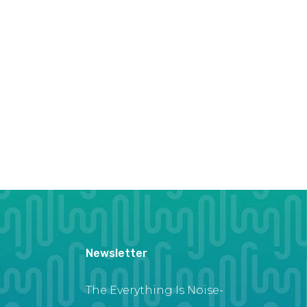
Newsletter
The Everything Is Noise-