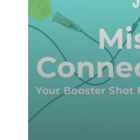
Three