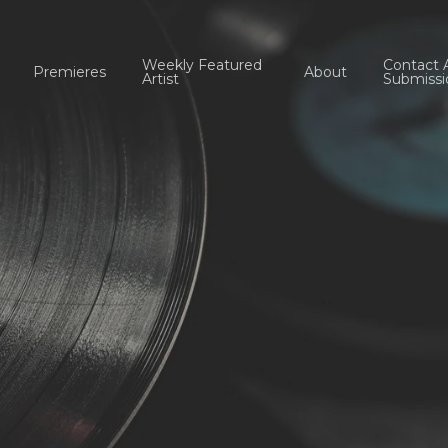
Weekly Featured
Contact 
Premieres
About
Artist
Submissi