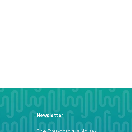
Newsletter
The Everything Is Noise-