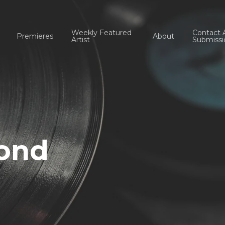
Weekly Featured
Contact 
Premieres
About
Artist
Submissi
cond