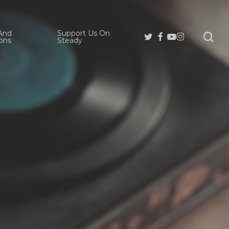
And
Support Us On
se
Twitter
Facebook
Youtube
Instagram
ons
Steady