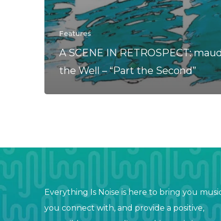
Features
A SCENE IN RETROSPECT: maudl
the Well – “Part the Second”
Everything Is Noise is here to bring you musi
you connect with, and provide a positive,