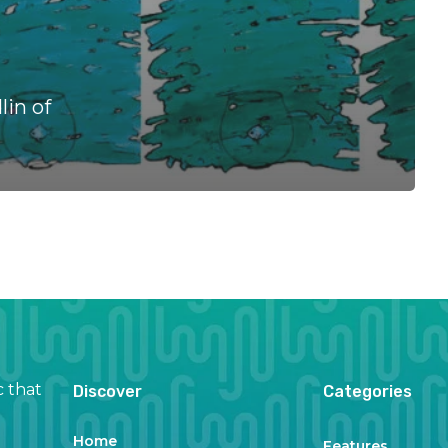
in of
c that
Discover
Categories
Home
Features