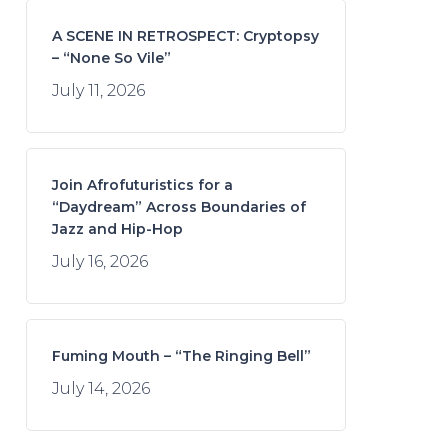
A SCENE IN RETROSPECT: Cryptopsy
– “None So Vile”
July 11, 2026
Join Afrofuturistics for a
“Daydream” Across Boundaries of
Jazz and Hip-Hop
July 16, 2026
Fuming Mouth – “The Ringing Bell”
July 14, 2026