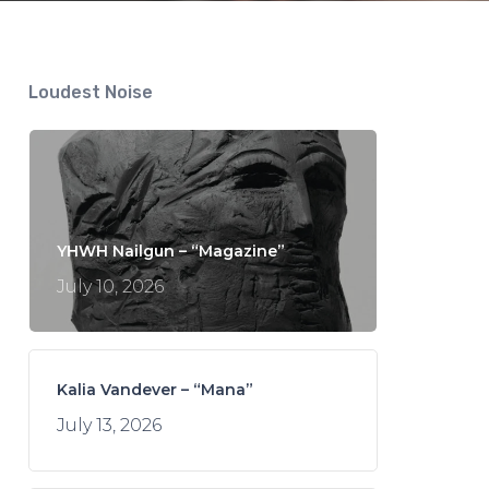
Loudest Noise
YHWH Nailgun – “Magazine”
July 10, 2026
Kalia Vandever – “Mana”
July 13, 2026