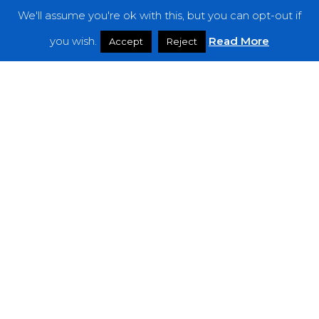
We'll assume you're ok with this, but you can opt-out if
Features
you wish.
Read More
Accept
Reject
Interviews
News
Podcast: Noisy Speakers
Premieres
Reviews
Uncategorized
Weekly Featured Artist
Newsletter