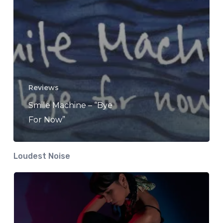
Reviews
Smile Machine – “Bye
For Now”
Loudest Noise