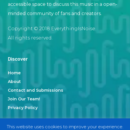
accessible space to discuss this music in a open-
minded community of fans and creators.
Copyright © 2018 EverythingIsNoise.
All rights reserved.
Discover
Home
About
Contact and Submissions
Join Our Team!
Privacy Policy
This website uses cookies to improve your experience.
Categories