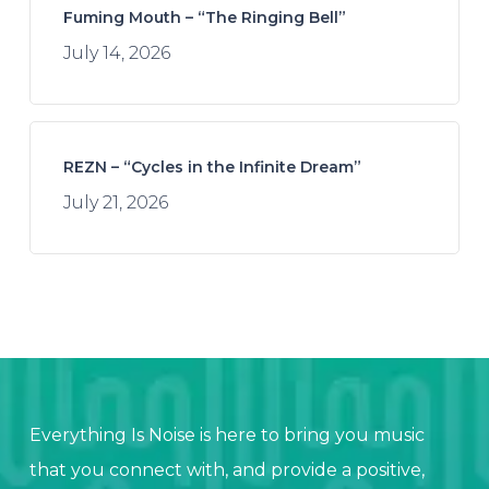
Fuming Mouth – “The Ringing Bell”
July 14, 2026
REZN – “Cycles in the Infinite Dream”
July 21, 2026
Everything Is Noise is here to bring you music
that you connect with, and provide a positive,