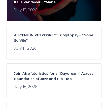
Kalia Vandever – “Mana”
July 13, 2026
A SCENE IN RETROSPECT: Cryptopsy – “None
So Vile”
July 11, 2026
Join Afrofuturistics for a “Daydream” Across
Boundaries of Jazz and Hip-Hop
July 16, 2026