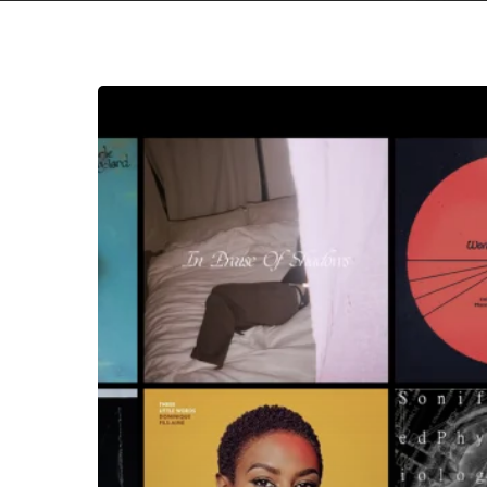
The
Noise
Of
February
2021