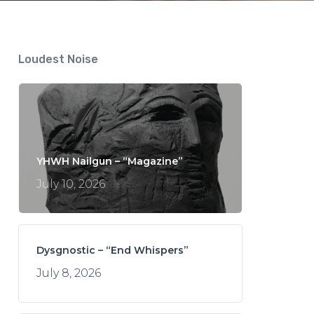
Loudest Noise
YHWH Nailgun – “Magazine”
July 10, 2026
Dysgnostic – “End Whispers”
July 8, 2026