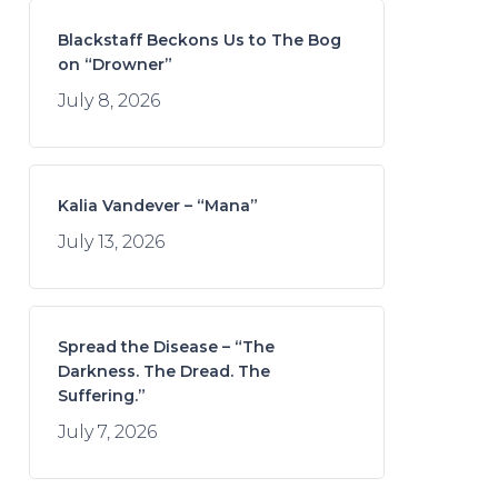
Blackstaff Beckons Us to The Bog
on “Drowner”
July 8, 2026
Kalia Vandever – “Mana”
July 13, 2026
Spread the Disease – “The
Darkness. The Dread. The
Suffering.”
July 7, 2026