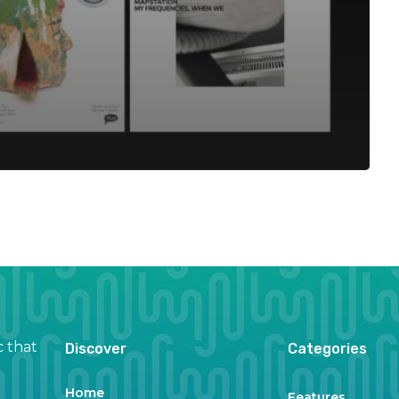
c that
Discover
Categories
Home
Features