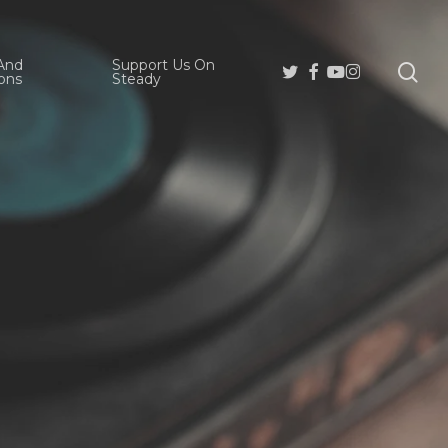
And
Support Us On
se
Twitter
Facebook
Youtube
Instagram
ons
Steady