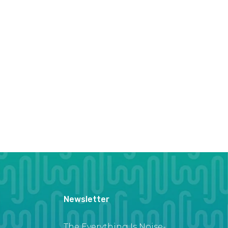
Newsletter
The Everything Is Noise-