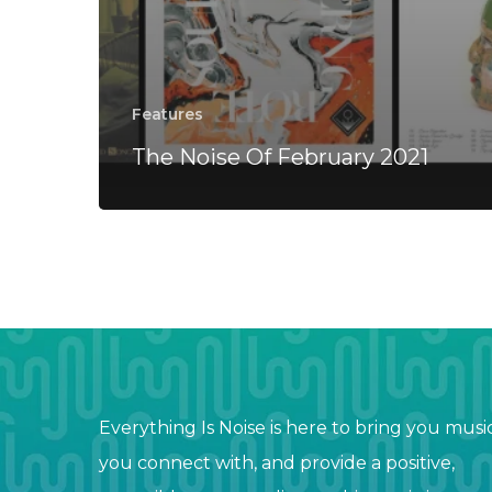
Features
The Noise Of February 2021
Everything Is Noise is here to bring you musi
you connect with, and provide a positive,