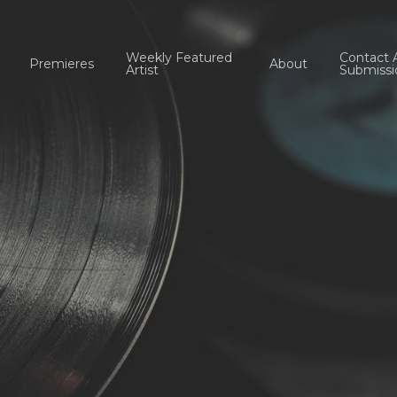
Weekly Featured
Contact 
Premieres
About
Artist
Submissi