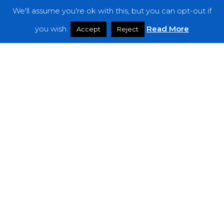
We'll assume you're ok with this, but you can opt-out if
Features
you wish.
Read More
Accept
Reject
Interviews
News
Podcast: Noisy Speakers
Premieres
Reviews
Uncategorized
Weekly Featured Artist
Newsletter