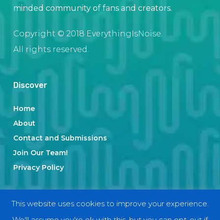
minded community of fans and creators.
Copyright © 2018 EverythingIsNoise.
All rights reserved.
Discover
Home
About
Contact and Submissions
Join Our Team!
Privacy Policy
Categories
This website uses cookies to improve your experience.
We'll assume you're ok with this, but you can opt-out if