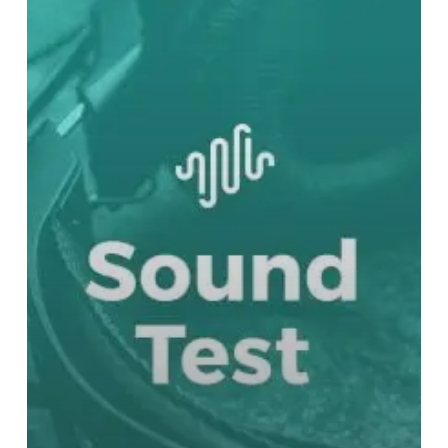
Bloodborne