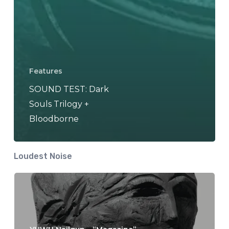
Features
SOUND TEST: Dark
Souls Trilogy +
Bloodborne
Loudest Noise