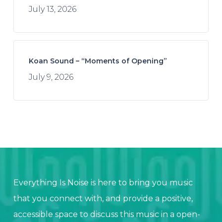
July 13, 2026
Koan Sound – “Moments of Opening”
July 9, 2026
Everything Is Noise is here to bring you music
that you connect with, and provide a positive,
accessible space to discuss this music in a open-