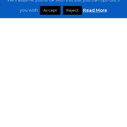
Features
you wish.
Read More
Accept
Reject
Interviews
News
Podcast: Noisy Speakers
Premieres
Reviews
Uncategorized
Weekly Featured Artist
Newsletter
The Everything Is Noise-Newsletter is currently