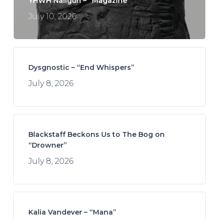
YHWH Nailgun – “Magazine”
July 10, 2026
Dysgnostic – “End Whispers”
July 8, 2026
Blackstaff Beckons Us to The Bog on
“Drowner”
July 8, 2026
Kalia Vandever – “Mana”