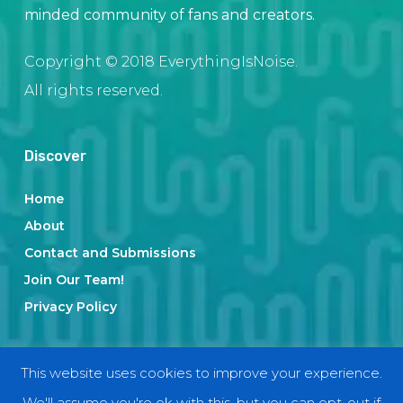
minded community of fans and creators.
Copyright © 2018 EverythingIsNoise.
All rights reserved.
Discover
Home
About
Contact and Submissions
Join Our Team!
Privacy Policy
Categories
This website uses cookies to improve your experience.
We'll assume you're ok with this, but you can opt-out if