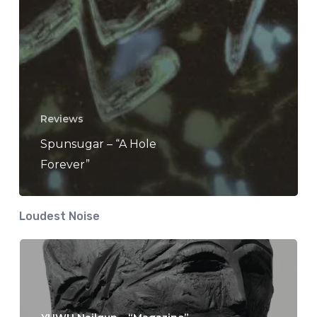
Reviews
Spunsugar – “A Hole
Forever”
Loudest Noise