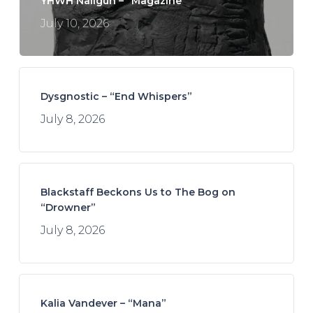
YHWH Nailgun – “Magazine”
July 10, 2026
Dysgnostic – “End Whispers”
July 8, 2026
Blackstaff Beckons Us to The Bog on
“Drowner”
July 8, 2026
Kalia Vandever – “Mana”