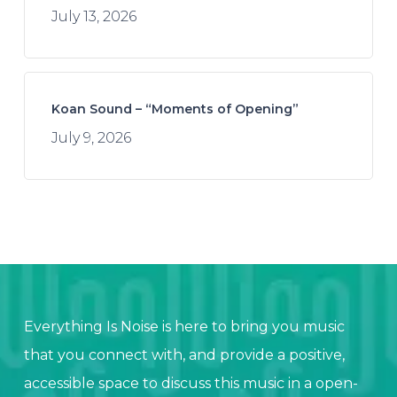
July 13, 2026
Koan Sound – “Moments of Opening”
July 9, 2026
Everything Is Noise is here to bring you music
that you connect with, and provide a positive,
accessible space to discuss this music in a open-