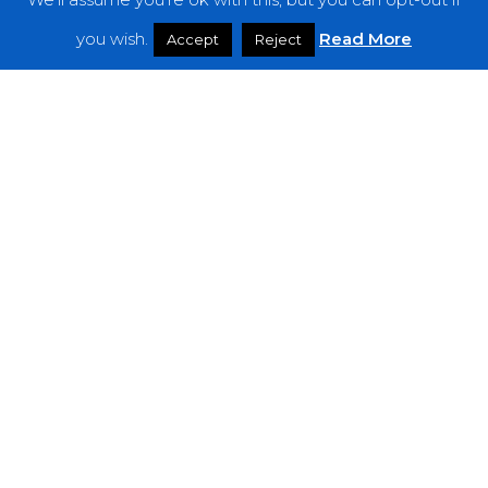
Features
you wish.
Read More
Accept
Reject
Interviews
News
Podcast: Noisy Speakers
Premieres
Reviews
Uncategorized
Weekly Featured Artist
Newsletter
The Everything Is Noise-Newsletter is currently