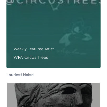
Weekly Featured Artist
WFA: Circus Trees
Loudest Noise