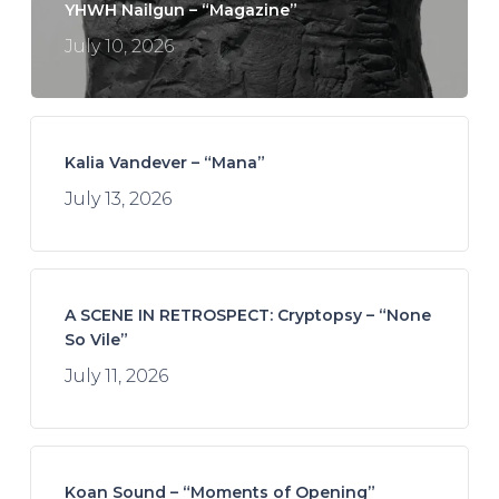
YHWH Nailgun – “Magazine”
July 10, 2026
Kalia Vandever – “Mana”
July 13, 2026
A SCENE IN RETROSPECT: Cryptopsy – “None
So Vile”
July 11, 2026
Koan Sound – “Moments of Opening”