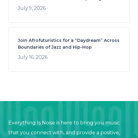
July 9, 2026
Join Afrofuturistics for a “Daydream” Across
Boundaries of Jazz and Hip-Hop
July 16, 2026
Everything Is Noise is here to bring you music
that you connect with, and provide a positive,