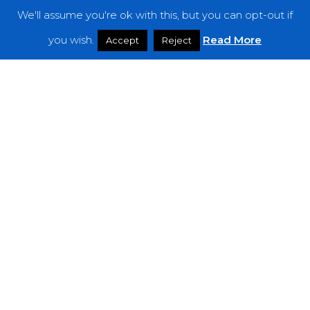
We'll assume you're ok with this, but you can opt-out if
Features
you wish.
Read More
Accept
Reject
Interviews
News
Podcast: Noisy Speakers
Premieres
Reviews
Uncategorized
Weekly Featured Artist
Newsletter