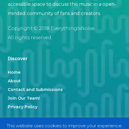
accessible space to discuss this music in a open-
minded community of fans and creators.
Copyright © 2018 EverythingIsNoise.
All rights reserved.
Discover
Home
About
Contact and Submissions
Join Our Team!
Privacy Policy
This website uses cookies to improve your experience.
Categories