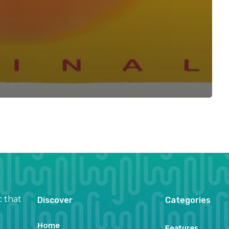
c that
Discover
Categories
Home
Features