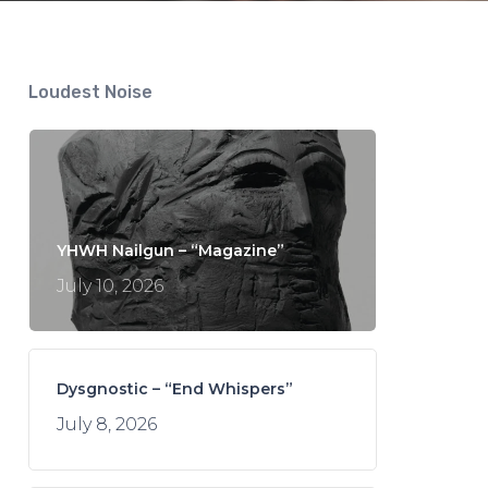
Loudest Noise
YHWH Nailgun – “Magazine”
July 10, 2026
Dysgnostic – “End Whispers”
July 8, 2026