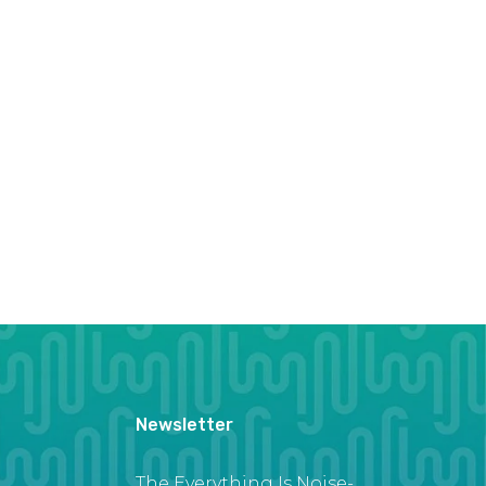
Newsletter
The Everything Is Noise-