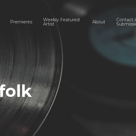
Weekly Featured
Contact 
Premieres
About
Artist
Submissi
folk