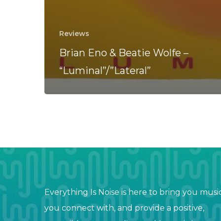
Reviews
Brian Eno & Beatie Wolfe –
“Luminal”/”Lateral”
Everything Is Noise is here to bring you musi
you connect with, and provide a positive,