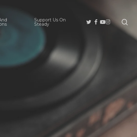
And
Support Us On
se
Twitter
Facebook
Youtube
Instagram
ons
Steady