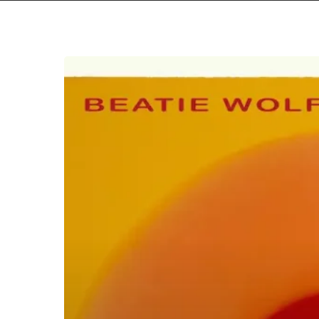
Brian
Eno
&
Beatie
Wolfe
–
“Luminal”/”Lateral”