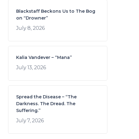
Blackstaff Beckons Us to The Bog
on “Drowner”
July 8, 2026
Kalia Vandever – “Mana”
July 13, 2026
Spread the Disease – “The
Darkness. The Dread. The
Suffering.”
July 7, 2026