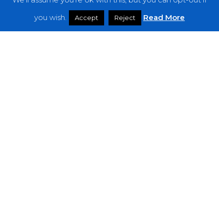
Features
you wish.
Read More
Accept
Reject
Interviews
News
Podcast: Noisy Speakers
Premieres
Reviews
Uncategorized
Weekly Featured Artist
Newsletter
The Everything Is Noise-Newsletter is currently