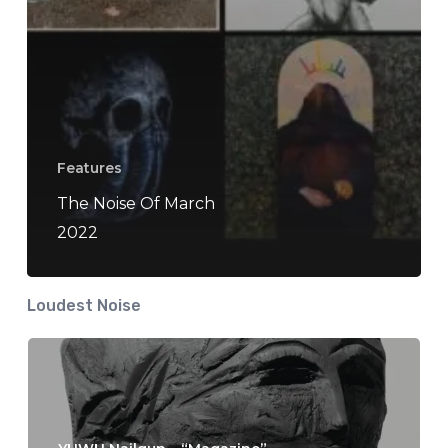
Features
The Noise Of March
2022
Loudest Noise