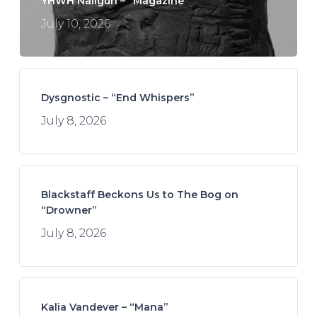
YHWH Nailgun – “Magazine”
July 10, 2026
Dysgnostic – “End Whispers”
July 8, 2026
Blackstaff Beckons Us to The Bog on
“Drowner”
July 8, 2026
Kalia Vandever – “Mana”