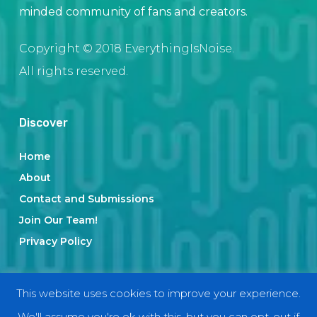
minded community of fans and creators.
Copyright © 2018 EverythingIsNoise.
All rights reserved.
Discover
Home
About
Contact and Submissions
Join Our Team!
Privacy Policy
Categories
This website uses cookies to improve your experience.
We'll assume you're ok with this, but you can opt-out if