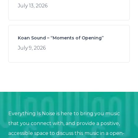
July 13, 2026
Koan Sound – “Moments of Opening”
July 9, 2026
Everything Is Noise is here to bring you music
that you connect with, and provide a positive,
accessible space to discuss this music in a open-