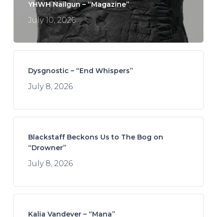
YHWH Nailgun – “Magazine”
July 10, 2026
Dysgnostic – “End Whispers”
July 8, 2026
Blackstaff Beckons Us to The Bog on
“Drowner”
July 8, 2026
Kalia Vandever – “Mana”