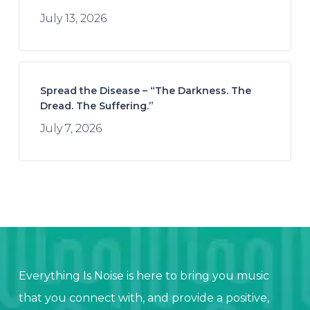
July 13, 2026
Spread the Disease – “The Darkness. The
Dread. The Suffering.”
July 7, 2026
Everything Is Noise is here to bring you music
that you connect with, and provide a positive,