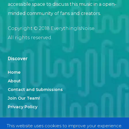
accessible space to discuss this music in a open-
minded community of fans and creators.
Copyright © 2018 EverythingIsNoise.
All rights reserved.
Discover
Home
About
Contact and Submissions
Join Our Team!
Privacy Policy
This website uses cookies to improve your experience.
Categories