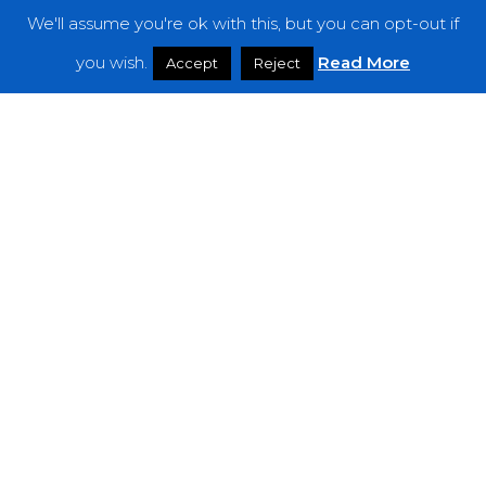
We'll assume you're ok with this, but you can opt-out if
Features
you wish.
Read More
Accept
Reject
Interviews
News
Podcast: Noisy Speakers
Premieres
Reviews
Uncategorized
Weekly Featured Artist
Newsletter