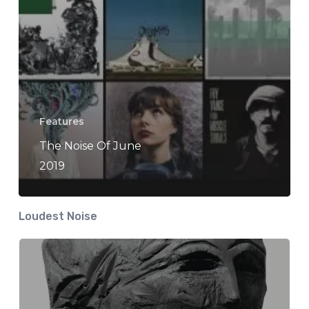
Features
The Noise Of June
2019
Loudest Noise