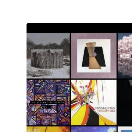
The
Noise
Of
June
2019