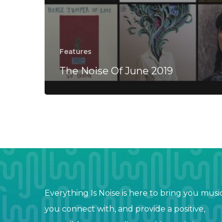
Features
The Noise Of June 2019
Everything Is Noise is here to bring you musi
you connect with, and provide a positive,