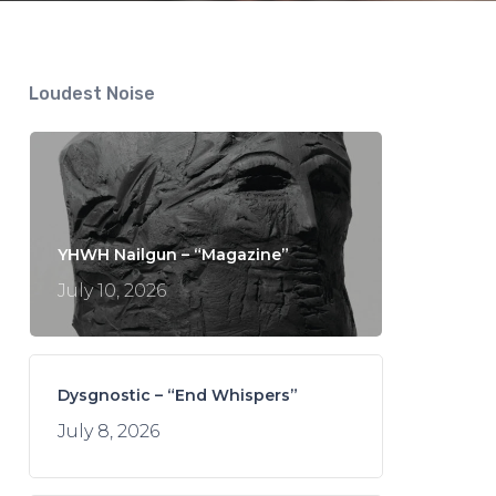
Loudest Noise
YHWH Nailgun – “Magazine”
July 10, 2026
Dysgnostic – “End Whispers”
July 8, 2026