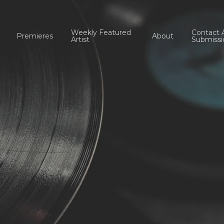
Weekly Featured
Contact 
Premieres
About
Artist
Submissi