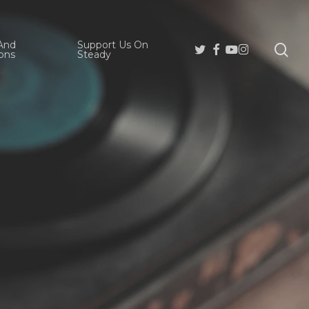
And
Support Us On
se
Twitter
Facebook
Youtube
Instagram
ons
Steady