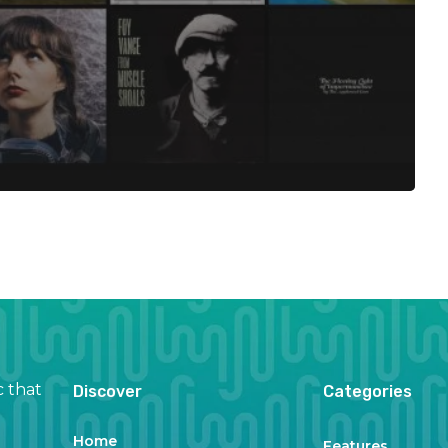
c that
Discover
Categories
Home
Features