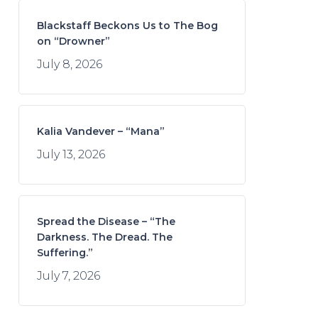
Blackstaff Beckons Us to The Bog
on “Drowner”
July 8, 2026
Kalia Vandever – “Mana”
July 13, 2026
Spread the Disease – “The
Darkness. The Dread. The
Suffering.”
July 7, 2026