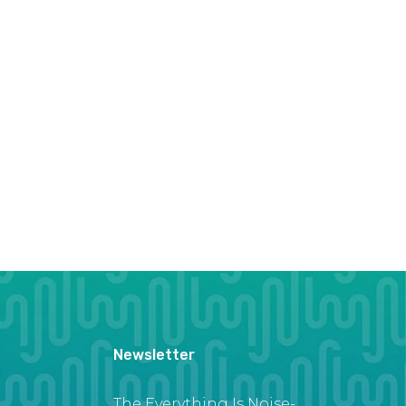
Newsletter
The Everything Is Noise-