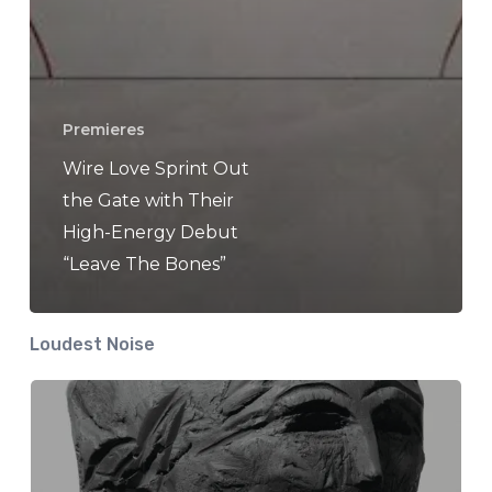
Premieres
Wire Love Sprint Out
the Gate with Their
High-Energy Debut
“Leave The Bones”
Loudest Noise