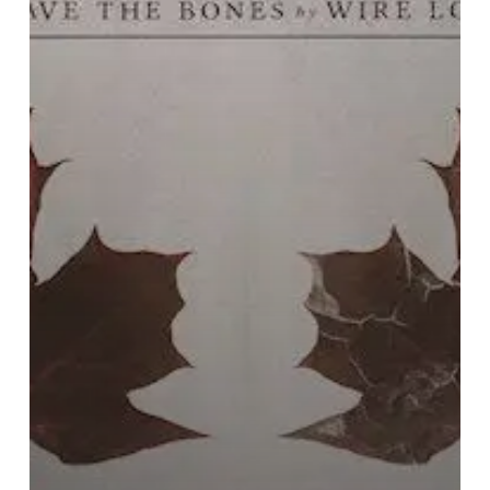
with
Their
High-
Energy
Debut
“Leave
The
Bones”