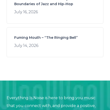
Boundaries of Jazz and Hip-Hop
July 16, 2026
Fuming Mouth – “The Ringing Bell”
July 14, 2026
Everything Is Noise is here to bring you music
that you connect with, and provide a positive,