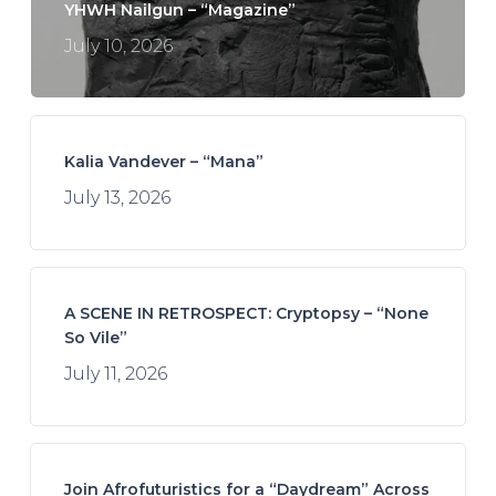
YHWH Nailgun – “Magazine”
July 10, 2026
Kalia Vandever – “Mana”
July 13, 2026
A SCENE IN RETROSPECT: Cryptopsy – “None
So Vile”
July 11, 2026
Join Afrofuturistics for a “Daydream” Across