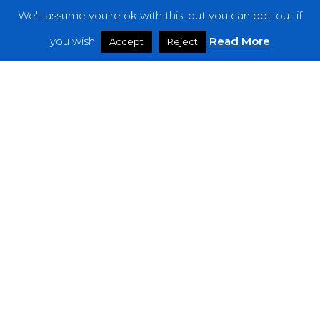
We'll assume you're ok with this, but you can opt-out if
Features
you wish.
Read More
Accept
Reject
Interviews
News
Podcast: Noisy Speakers
Premieres
Reviews
Uncategorized
Weekly Featured Artist
Newsletter