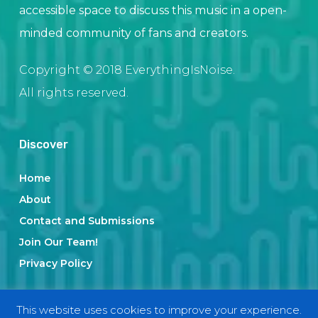
accessible space to discuss this music in a open-
minded community of fans and creators.
Copyright © 2018 EverythingIsNoise.
All rights reserved.
Discover
Home
About
Contact and Submissions
Join Our Team!
Privacy Policy
This website uses cookies to improve your experience.
Categories