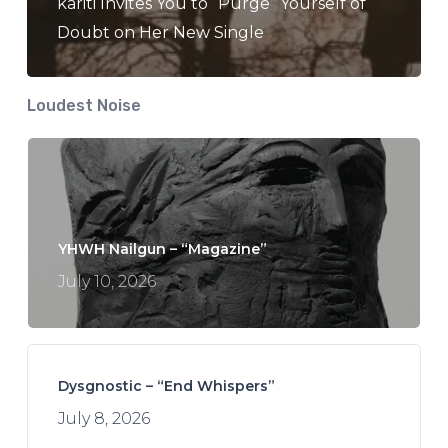
kariti Invites You to “Purge” Yourself of
Doubt on Her New Single
Loudest Noise
YHWH Nailgun – “Magazine”
July 10, 2026
Dysgnostic – “End Whispers”
July 8, 2026