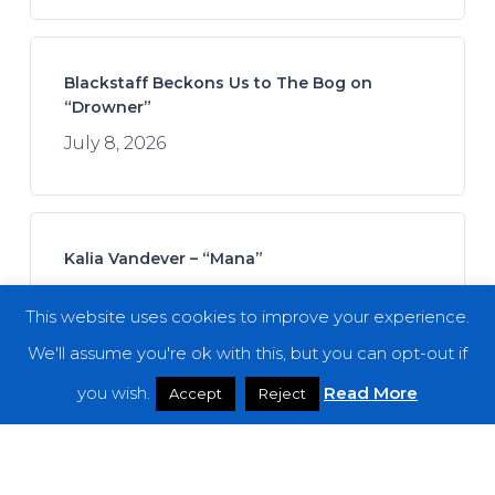
Blackstaff Beckons Us to The Bog on
“Drowner”
July 8, 2026
Kalia Vandever – “Mana”
July 13, 2026
This website uses cookies to improve your experience.
We'll assume you're ok with this, but you can opt-out if
you wish.
Read More
Accept
Reject
Koan Sound – “Moments of Opening”
July 9, 2026