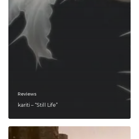
Reviews
kariti – “Still Life”
kariti