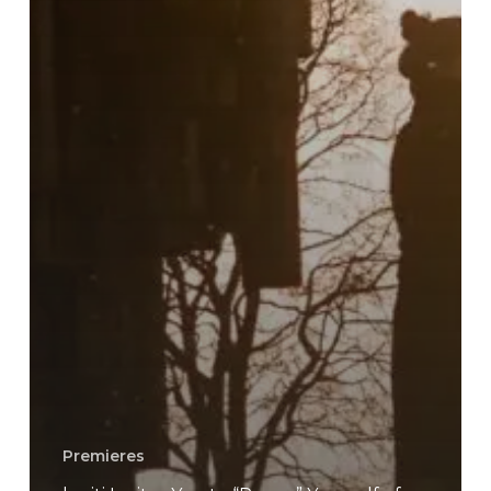
Premieres