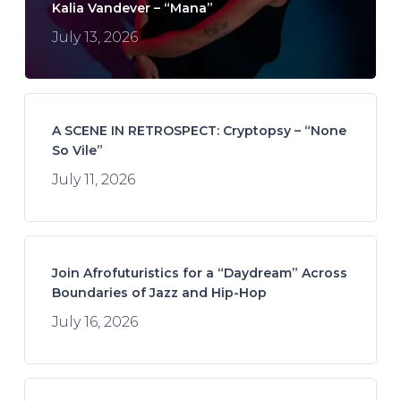
Kalia Vandever – “Mana”
July 13, 2026
A SCENE IN RETROSPECT: Cryptopsy – “None
So Vile”
July 11, 2026
Join Afrofuturistics for a “Daydream” Across
Boundaries of Jazz and Hip-Hop
July 16, 2026