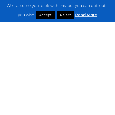
We'll assume you're ok with this, but you can opt-out if
Features
you wish.
Read More
Accept
Reject
Interviews
News
Podcast: Noisy Speakers
Premieres
Reviews
Uncategorized
Weekly Featured Artist
Newsletter