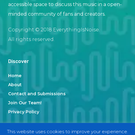
accessible space to discuss this music in a open-
minded community of fans and creators.
Copyright © 2018 EverythingIsNoise.
All rights reserved.
Discover
Home
About
Contact and Submissions
Join Our Team!
Privacy Policy
This website uses cookies to improve your experience.
Categories