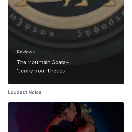
Reviews
The Mountain Goats –
“Jenny from Thebes”
Loudest Noise