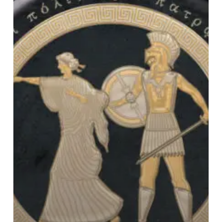
Thebes”