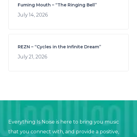
Fuming Mouth – “The Ringing Bell”
July 14, 2026
REZN – “Cycles in the Infinite Dream”
July 21, 2026
Everything Is Noise is here to bring you music
that you connect with, and provide a positive,