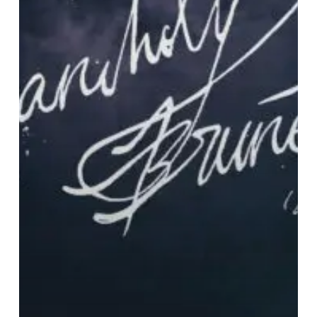
(&
sad
women)”