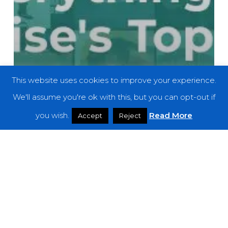
This website uses cookies to improve your experience.
We'll assume you're ok with this, but you can opt-out if
you wish.
Read More
Accept
Reject
Features