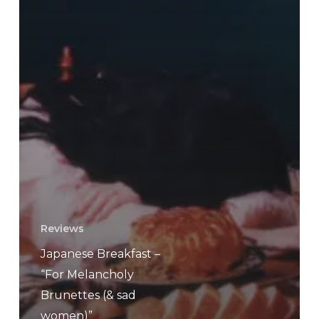
Reviews
Japanese Breakfast –
“For Melancholy
Brunettes (& sad
women)”