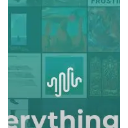
70:
The
Best
Albums
of
2021