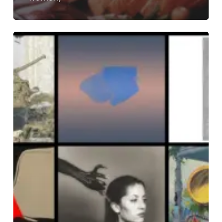
THE
NOISE
OF
MARCH
2025