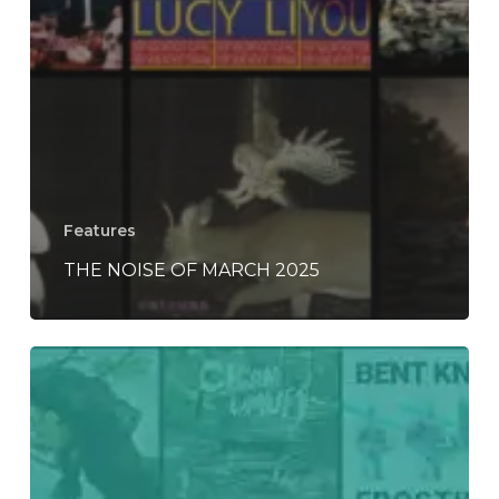
Features
THE NOISE OF MARCH 2025
Everything
Is
Noise’s
Top