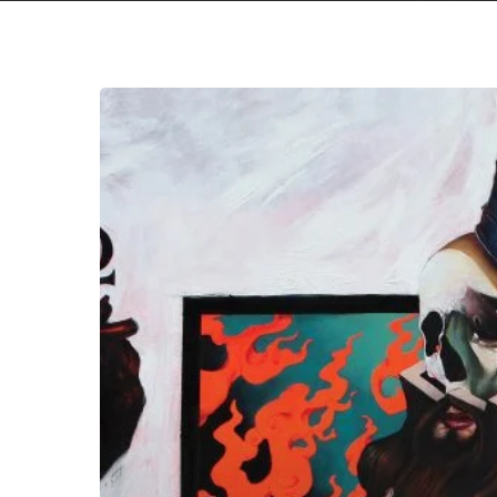
Black
Crown
Initiate
–
“Violent
Portraits
of
Doomed
Escape”