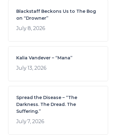
Blackstaff Beckons Us to The Bog
on “Drowner”
July 8, 2026
Kalia Vandever – “Mana”
July 13, 2026
Spread the Disease – “The
Darkness. The Dread. The
Suffering.”
July 7, 2026