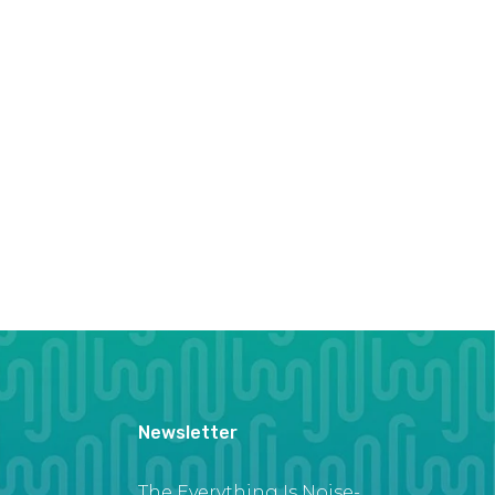
Newsletter
The Everything Is Noise-