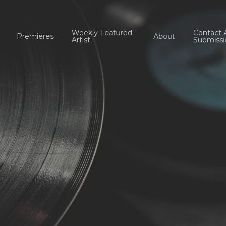
Weekly Featured
Contact 
Premieres
About
Artist
Submissi