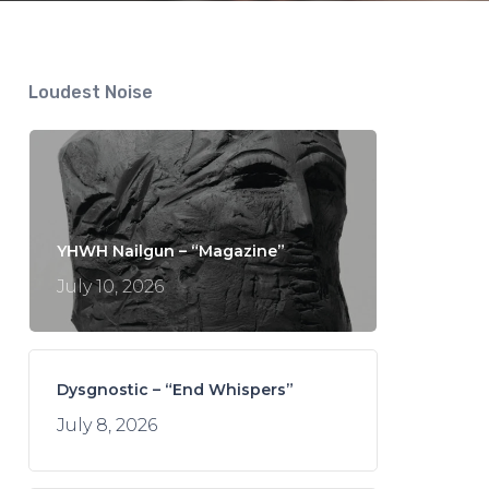
Loudest Noise
YHWH Nailgun – “Magazine”
July 10, 2026
Dysgnostic – “End Whispers”
July 8, 2026