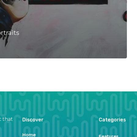
rtraits
c that
Discover
Categories
Home
Features