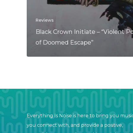
Reviews
Black Crown Initiate – “Violent Po
of Doomed Escape”
Everything Is Noise is here to bring you musi
you connect with, and provide a positive,