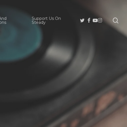
And
Support Us On
se
Twitter
Facebook
Youtube
Instagram
ons
Steady