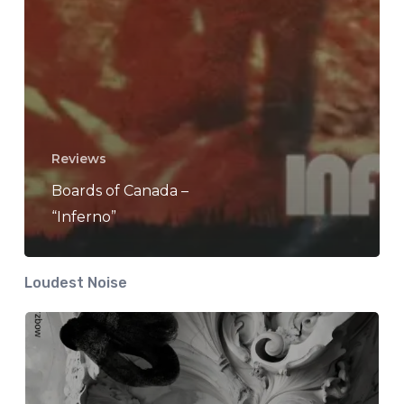
Reviews
Boards of Canada –
“Inferno”
Loudest Noise