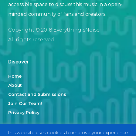
accessible space to discuss this music in a open-
minded community of fans and creators.
Copyright © 2018 EverythingIsNoise.
All rights reserved.
Discover
Home
About
Contact and Submissions
Join Our Team!
Privacy Policy
This website uses cookies to improve your experience.
Categories