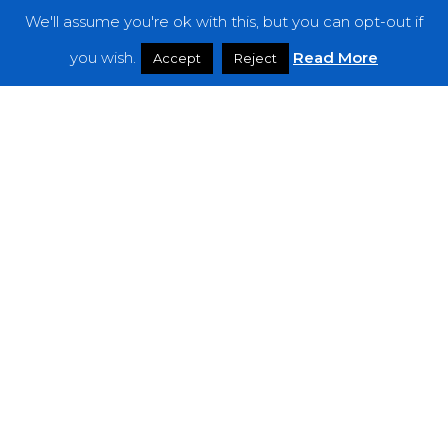
We'll assume you're ok with this, but you can opt-out if
Features
you wish.
Read More
Accept
Reject
Interviews
News
Podcast: Noisy Speakers
Premieres
Reviews
Uncategorized
Weekly Featured Artist
Newsletter