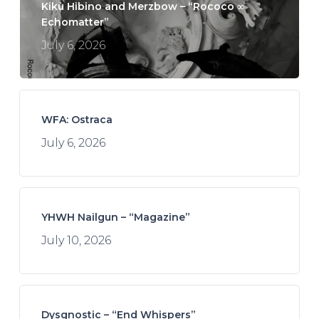
Kikù Hibino and Merzbow – “Rococo ∞
Echomatter”
July 6, 2026
WFA: Ostraca
July 6, 2026
YHWH Nailgun – “Magazine”
July 10, 2026
Dysgnostic – “End Whispers”