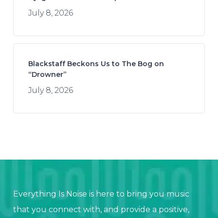
July 8, 2026
Blackstaff Beckons Us to The Bog on
“Drowner”
July 8, 2026
Everything Is Noise is here to bring you music
that you connect with, and provide a positive,