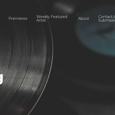
Weekly Featured
Contact 
Premieres
About
Artist
Submissi
g