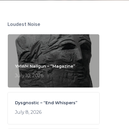
Loudest Noise
YHWH Nailgun – “Magazine”
July 10, 2026
Dysgnostic – “End Whispers”
July 8, 2026