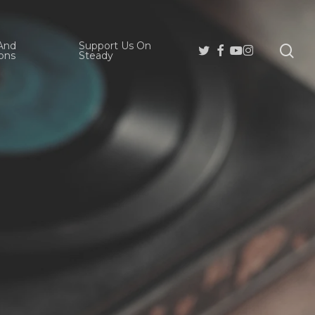
And
Support Us On
se
Twitter
Facebook
Youtube
Instagram
ons
Steady