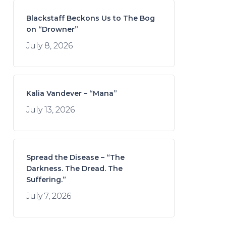
Blackstaff Beckons Us to The Bog
on “Drowner”
July 8, 2026
Kalia Vandever – “Mana”
July 13, 2026
Spread the Disease – “The
Darkness. The Dread. The
Suffering.”
July 7, 2026