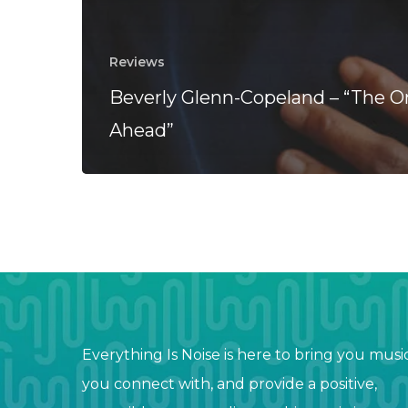
Reviews
Beverly Glenn-Copeland – “The O
Ahead”
Everything Is Noise is here to bring you musi
you connect with, and provide a positive,