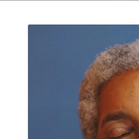
Beverly
Glenn-
Copeland
–
“The
Ones
Ahead”