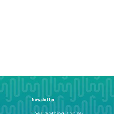
Newsletter
The Everything Is Noise-