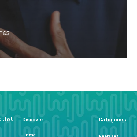
nes
c that
Discover
Categories
Home
Features