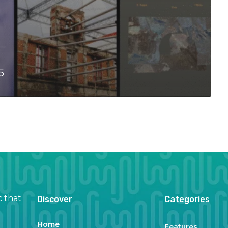
5
c that
Discover
Categories
Home
Features