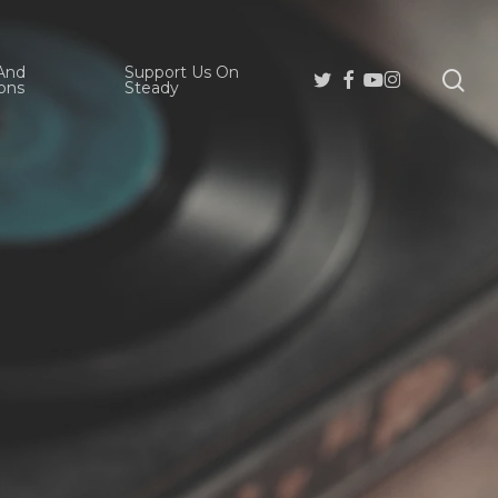
And
Support Us On
se
Twitter
Facebook
Youtube
Instagram
ons
Steady