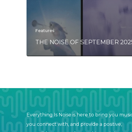
Features
THE NOISE OF SEPTEMBER 202
Everything Is Noise is here to bring you musi
you connect with, and provide a positive,