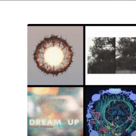
THE
NOISE
OF
SEPTEMBER
2025