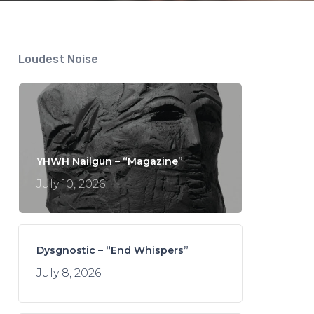
Loudest Noise
YHWH Nailgun – “Magazine”
July 10, 2026
Dysgnostic – “End Whispers”
July 8, 2026