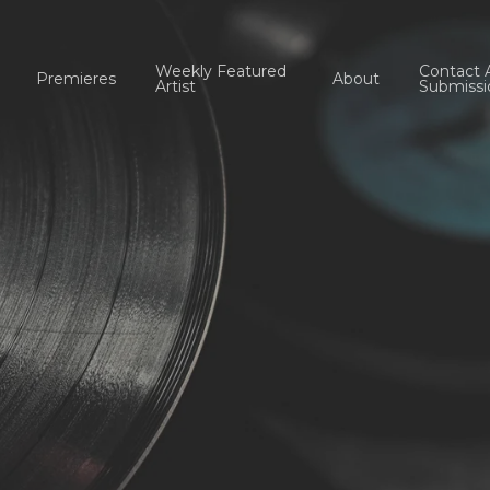
Weekly Featured
Contact 
Premieres
About
Artist
Submissi