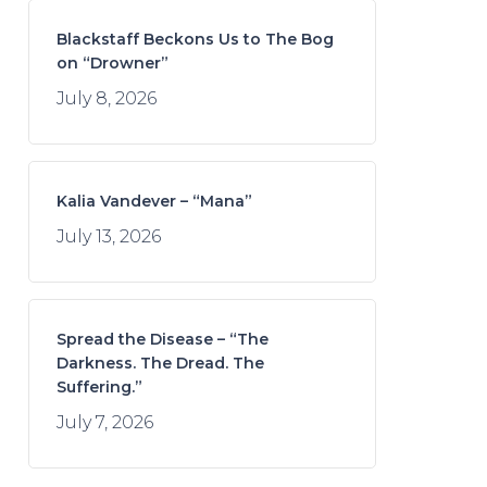
Blackstaff Beckons Us to The Bog
on “Drowner”
July 8, 2026
Kalia Vandever – “Mana”
July 13, 2026
Spread the Disease – “The
Darkness. The Dread. The
Suffering.”
July 7, 2026