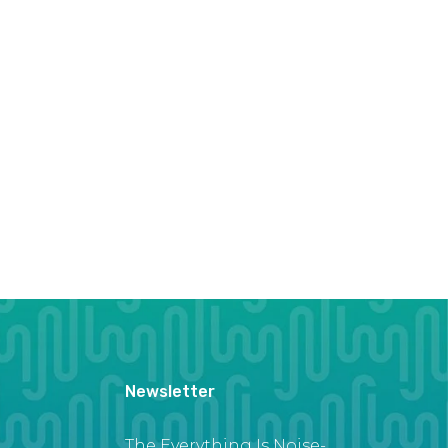
Newsletter
The Everything Is Noise-