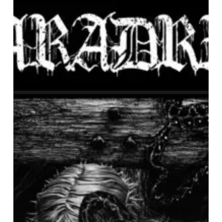
–
“Death
of
Idols”