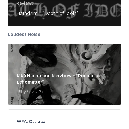
Reviews
Haradrim – “Death of Idols”
Loudest Noise
Kikù Hibino and Merzbow – “Rococo ∞
Echomatter”
July 6, 2026
WFA: Ostraca