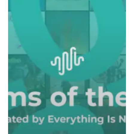
Best
Albums
of
2023