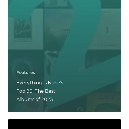
Features
Everything Is Noise’s
Top 90: The Best
Albums of 2023
Haradrim