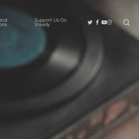
And
Support Us On
se
Twitter
Facebook
Youtube
Instagram
ons
Steady