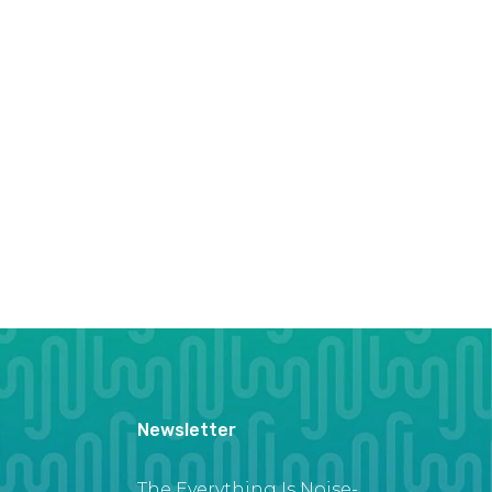
Newsletter
The Everything Is Noise-