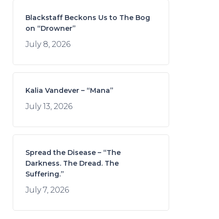
Blackstaff Beckons Us to The Bog
on “Drowner”
July 8, 2026
Kalia Vandever – “Mana”
July 13, 2026
Spread the Disease – “The
Darkness. The Dread. The
Suffering.”
July 7, 2026