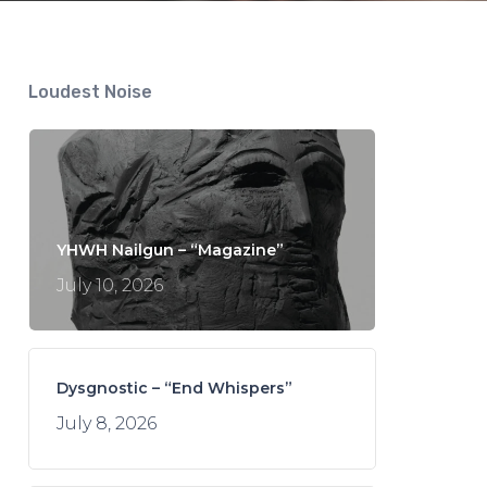
Loudest Noise
YHWH Nailgun – “Magazine”
July 10, 2026
Dysgnostic – “End Whispers”
July 8, 2026