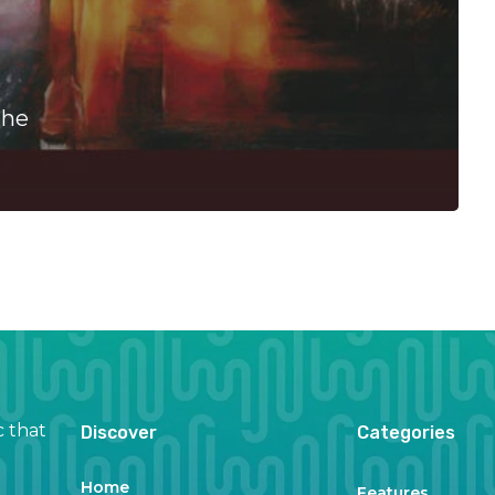
The
c that
Discover
Categories
Home
Features