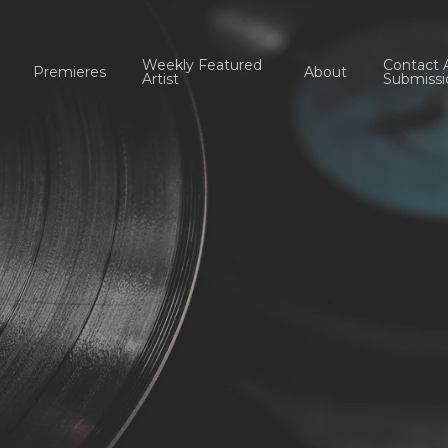
Weekly Featured
Contact 
Premieres
About
Artist
Submissi