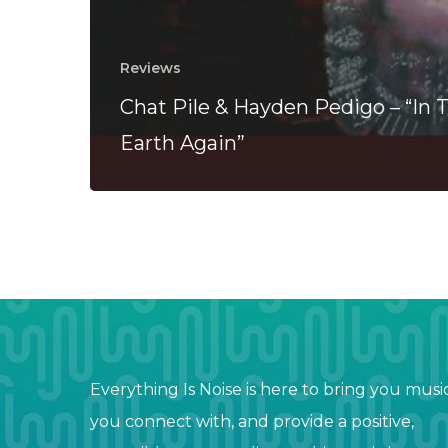
Reviews
Chat Pile & Hayden Pedigo – “In 
Earth Again”
Everything Is Noise is here to bring you musi
you connect with, and provide a positive,