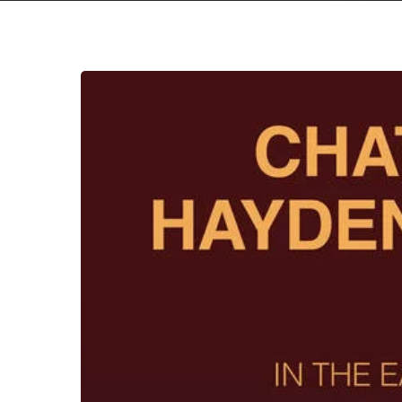
Chat
Pile
&
Hayden
Pedigo
–
“In
The
Earth
Again”