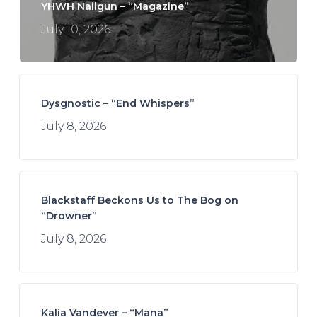
YHWH Nailgun – “Magazine”
July 10, 2026
Dysgnostic – “End Whispers”
July 8, 2026
Blackstaff Beckons Us to The Bog on
“Drowner”
July 8, 2026
Kalia Vandever – “Mana”