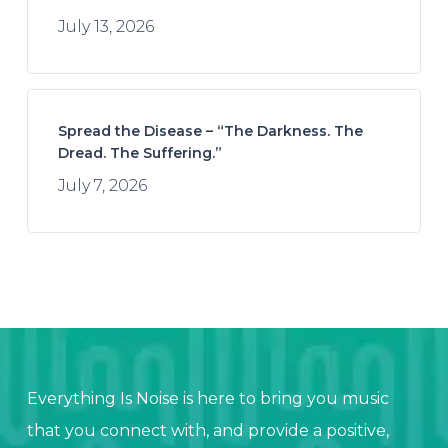
July 13, 2026
Spread the Disease – “The Darkness. The
Dread. The Suffering.”
July 7, 2026
Everything Is Noise is here to bring you music
that you connect with, and provide a positive,