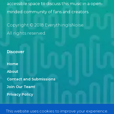
accessible space to discuss this music in a open-
minded community of fans and creators.
Copyright © 2018 EverythingIsNoise.
All rights reserved.
Discover
Home
About
Contact and Submissions
Join Our Team!
Privacy Policy
This website uses cookies to improve your experience.
Categories