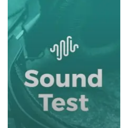
Bloodborne