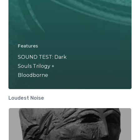
Features
SOUND TEST: Dark
Souls Trilogy +
Bloodborne
Loudest Noise