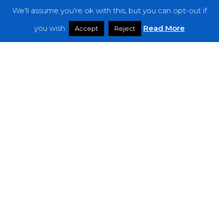
We'll assume you're ok with this, but you can opt-out if
Features
you wish.
Read More
Accept
Reject
Interviews
News
Podcast: Noisy Speakers
Premieres
Reviews
Uncategorized
Weekly Featured Artist
Newsletter