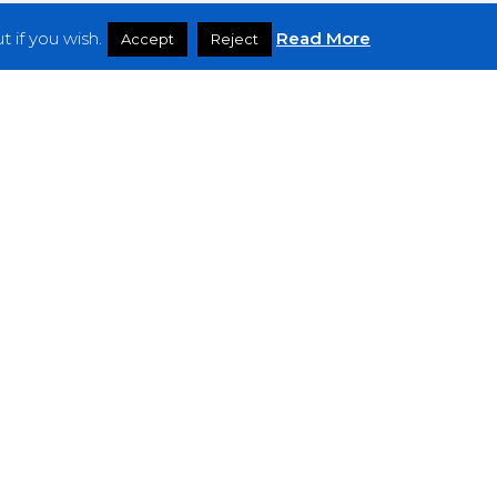
 if you wish.
Read More
Accept
Reject