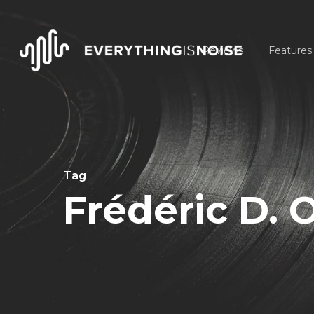
Skip
to
Reviews
Features
main
content
Tag
Frédéric D. 