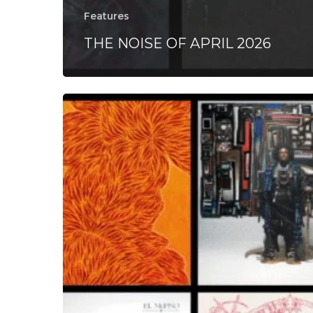
Features
THE NOISE OF APRIL 2026
THE
NOISE
OF
MAY
2024