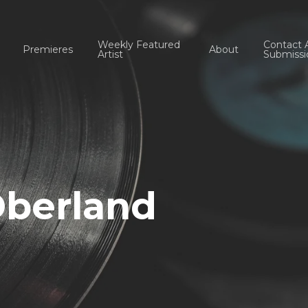
Weekly Featured
Contact 
Premieres
About
Artist
Submissi
Oberland