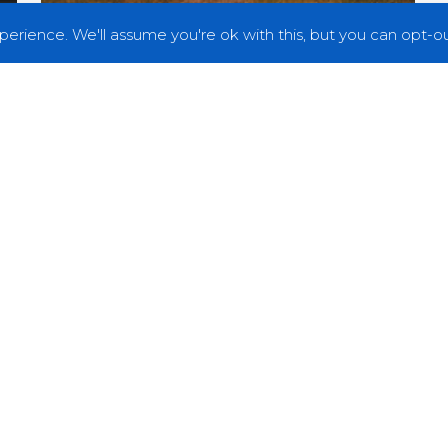
erience. We'll assume you're ok with this, but you can opt-out
Premieres