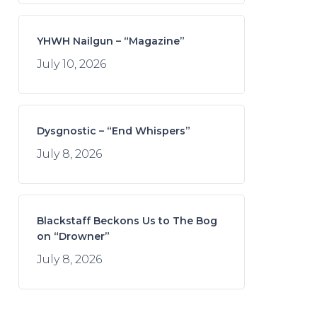
YHWH Nailgun – “Magazine”
July 10, 2026
Dysgnostic – “End Whispers”
July 8, 2026
Blackstaff Beckons Us to The Bog
on “Drowner”
July 8, 2026