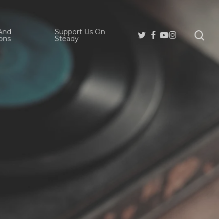
And
Support Us On
se
Twitter
Facebook
Youtube
Instagram
ons
Steady