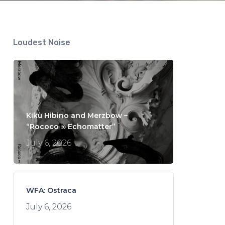
Loudest Noise
Kikù Hibino and Merzbow –
“Rococo ∞ Echomatter”
July 6, 2026
WFA: Ostraca
July 6, 2026