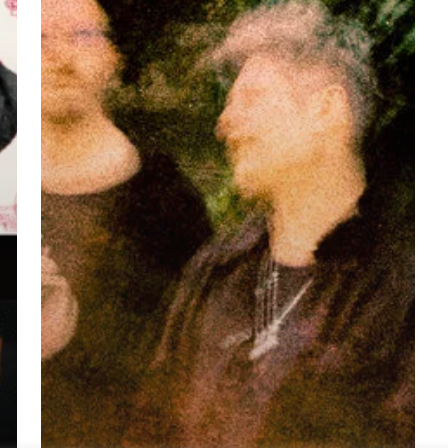
(Quake
Tango)”