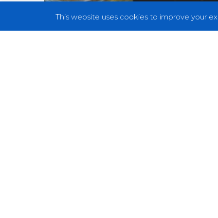
This website uses cookies to improve your exp