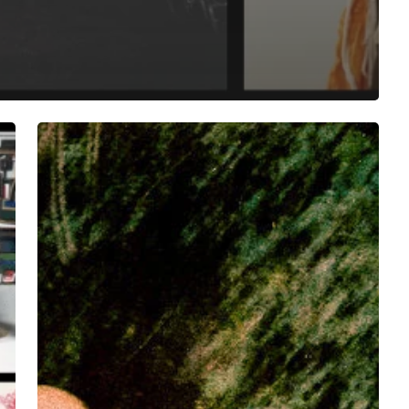
Oberland/Dargent/Elieh/Halal
Invite
You
to
a
World
of
Resonance
With
“OhmShlag