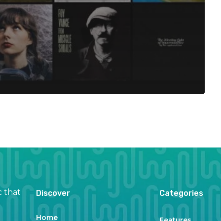
c that
Discover
Categories
Home
Features