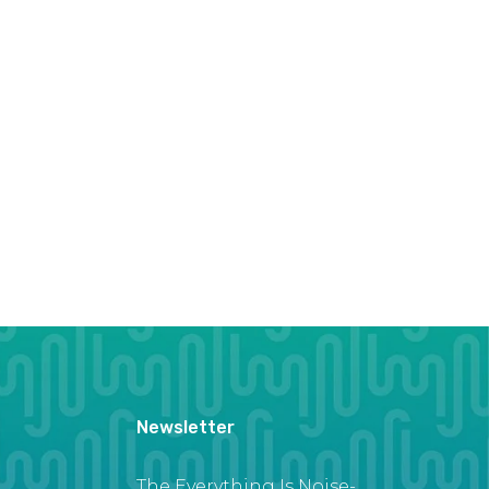
Newsletter
The Everything Is Noise-