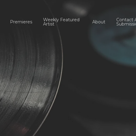
Weekly Featured
Contact 
Premieres
About
Artist
Submissi