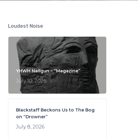
Loudest Noise
YHWH Nailgun – “Magazine”
July 10, 2026
Blackstaff Beckons Us to The Bog
on “Drowner”
July 8, 2026