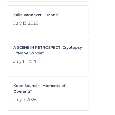
Kalia Vandever – “Mana”
July 13, 2026
A SCENE IN RETROSPECT: Cryptopsy
– “None So Vile”
July 11, 2026
Koan Sound – “Moments of
Opening”
July 9, 2026