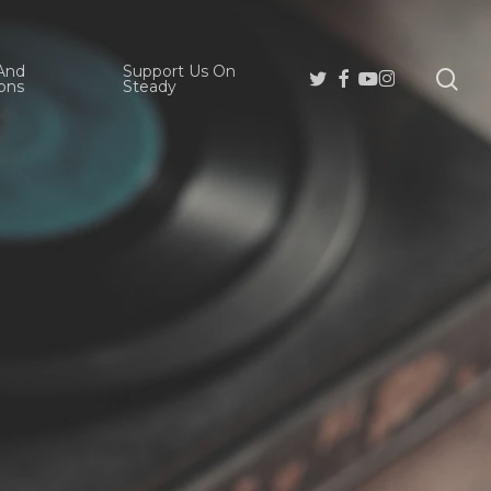
And
Support Us On
se
Twitter
Facebook
Youtube
Instagram
ons
Steady