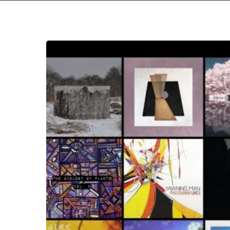
The
Noise
Of
June
2019