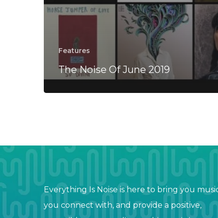
Features
The Noise Of June 2019
Everything Is Noise is here to bring you musi
you connect with, and provide a positive,