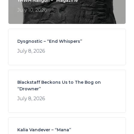
YHWH Nailgun – “Magazine”
July 10, 2026
Dysgnostic – “End Whispers”
July 8, 2026
Blackstaff Beckons Us to The Bog on
“Drowner”
July 8, 2026
Kalia Vandever – “Mana”