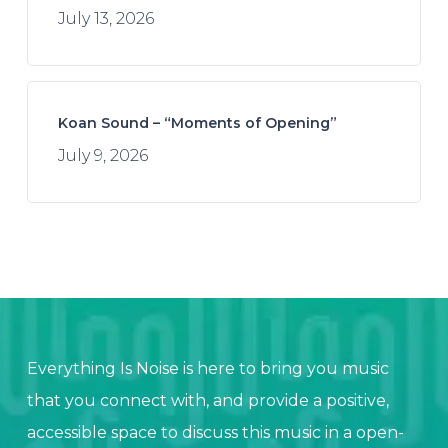
July 13, 2026
Koan Sound – “Moments of Opening”
July 9, 2026
Everything Is Noise is here to bring you music
that you connect with, and provide a positive,
accessible space to discuss this music in a open-