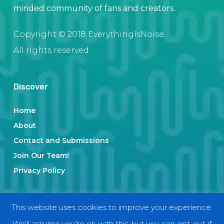
minded community of fans and creators.
Copyright © 2018 EverythingIsNoise.
All rights reserved.
Discover
Home
About
Contact and Submissions
Join Our Team!
Privacy Policy
Categories
This website uses cookies to improve your experience.
We'll assume you're ok with this, but you can opt-out if