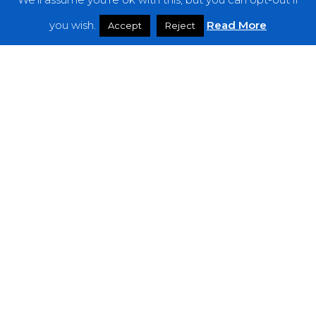
Features
you wish.
Read More
Accept
Reject
Interviews
News
Podcast: Noisy Speakers
Premieres
Reviews
Uncategorized
Weekly Featured Artist
Newsletter
The Everything Is Noise-Newsletter is currently