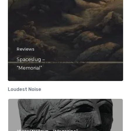
Reviews
Spaceslug –
“Memorial”
Loudest Noise