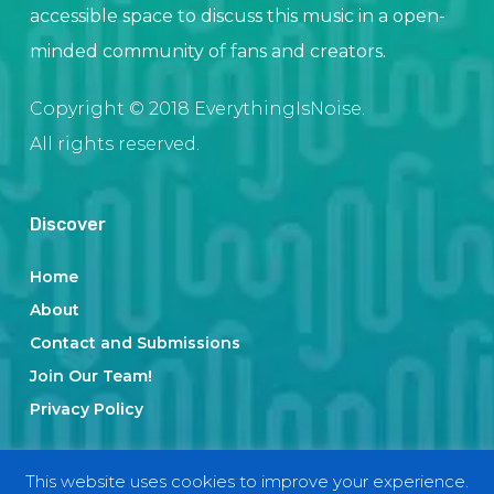
accessible space to discuss this music in a open-
minded community of fans and creators.
Copyright © 2018 EverythingIsNoise.
All rights reserved.
Discover
Home
About
Contact and Submissions
Join Our Team!
Privacy Policy
This website uses cookies to improve your experience.
Categories