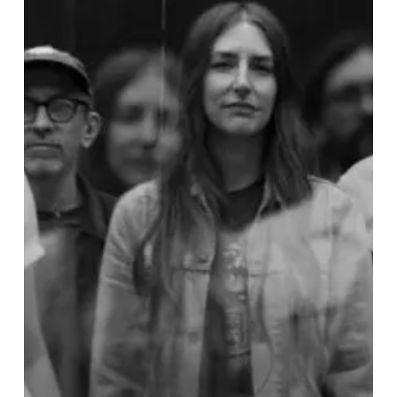
IAN’s
”Fennel”
is
While
Wearing
a
Sweaty,
Green
Morphsuit