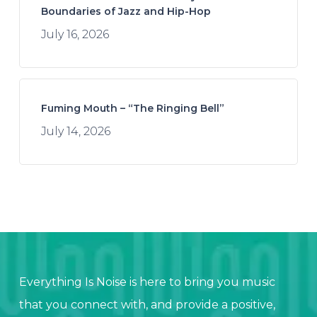
Boundaries of Jazz and Hip-Hop
July 16, 2026
Fuming Mouth – “The Ringing Bell”
July 14, 2026
Everything Is Noise is here to bring you music
that you connect with, and provide a positive,