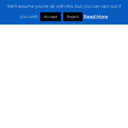
We'll assume you're ok with this, but you can opt-out if
Features
you wish.
Read More
Accept
Reject
Interviews
News
Podcast: Noisy Speakers
Premieres
Reviews
Uncategorized
Weekly Featured Artist
Newsletter