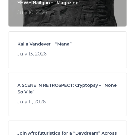
YHWH Nailgun – “Magazine”
July 10, 2026
Kalia Vandever – “Mana”
July 13, 2026
A SCENE IN RETROSPECT: Cryptopsy – “None
So Vile”
July 11, 2026
Join Afrofuturistics for a “Daydream” Across