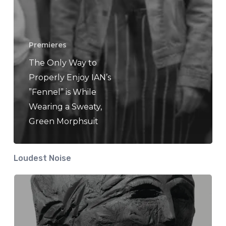
Premieres
The Only Way to
Properly Enjoy IAN’s
”Fennel” is While
Wearing a Sweaty,
Green Morphsuit
Loudest Noise