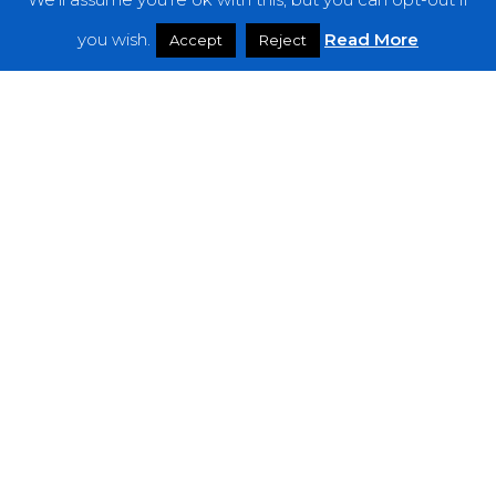
Features
you wish.
Read More
Accept
Reject
Interviews
News
Podcast: Noisy Speakers
Premieres
Reviews
Uncategorized
Weekly Featured Artist
Newsletter
The Everything Is Noise-Newsletter is currently