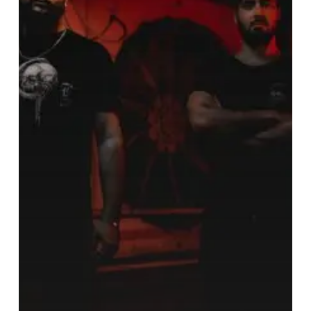
Ear
Napalm
That
is
“The
Burning”