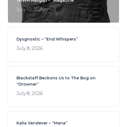
YHWH Nailgun – “Magazine”
July 10, 2026
Dysgnostic – “End Whispers”
July 8, 2026
Blackstaff Beckons Us to The Bog on
“Drowner”
July 8, 2026
Kalia Vandever – “Mana”