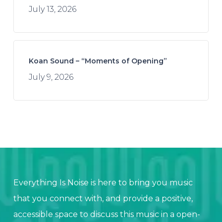
July 13, 2026
Koan Sound – “Moments of Opening”
July 9, 2026
Everything Is Noise is here to bring you music
that you connect with, and provide a positive,
accessible space to discuss this music in a open-