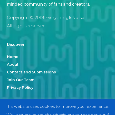
minded community of fans and creators.
Copyright © 2018 EverythingIsNoise.
All rights reserved.
Discover
Home
About
Contact and Submissions
Join Our Team!
Privacy Policy
Categories
This website uses cookies to improve your experience.
We'll assume you're ok with this, but you can opt-out if