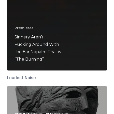
Premieres
Sinnery Aren’t
Fucking Around With
the Ear Napalm That is
“The Burning”
Loudest Noise