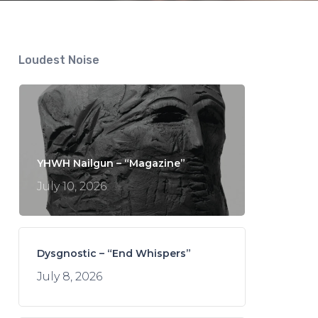
Loudest Noise
YHWH Nailgun – “Magazine”
July 10, 2026
Dysgnostic – “End Whispers”
July 8, 2026