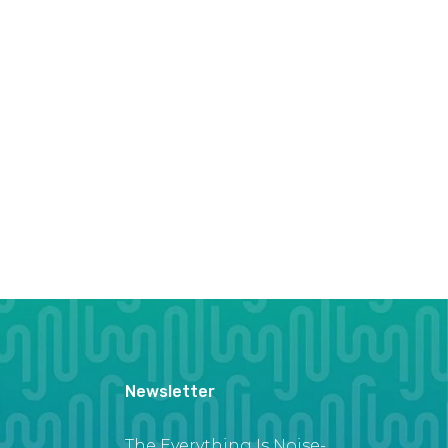
Newsletter
The Everything Is Noise-