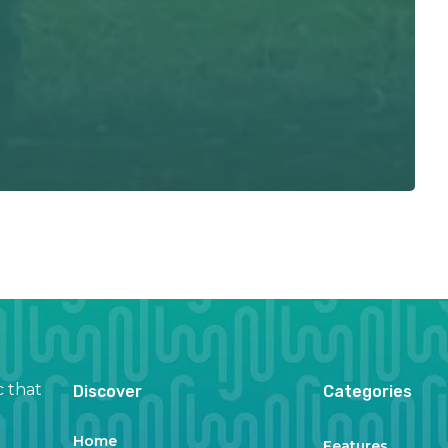
c that
Discover
Categories
Home
Features