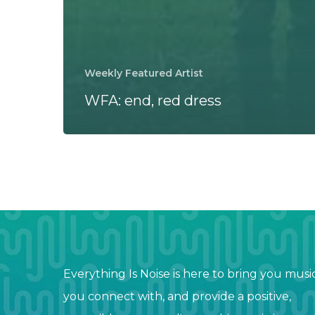
Weekly Featured Artist
WFA: end, red dress
Everything Is Noise is here to bring you musi
you connect with, and provide a positive,