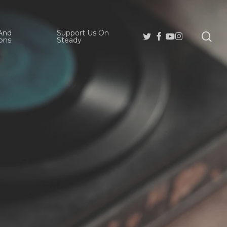
And
Support Us On
se
Twitter
Facebook
Youtube
Instagram
ons
Steady