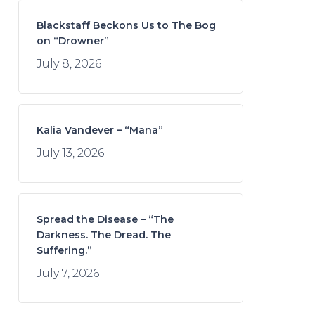
Blackstaff Beckons Us to The Bog
on “Drowner”
July 8, 2026
Kalia Vandever – “Mana”
July 13, 2026
Spread the Disease – “The
Darkness. The Dread. The
Suffering.”
July 7, 2026