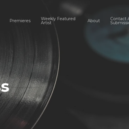
Weekly Featured
Contact 
Premieres
About
Artist
Submissi
ss