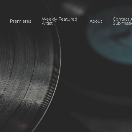
Weekly Featured
Contact 
Premieres
About
Artist
Submissi