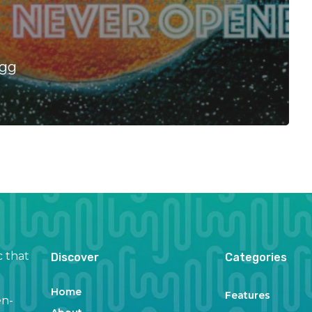
Egg
c that
Discover
Categories
Home
Features
en-