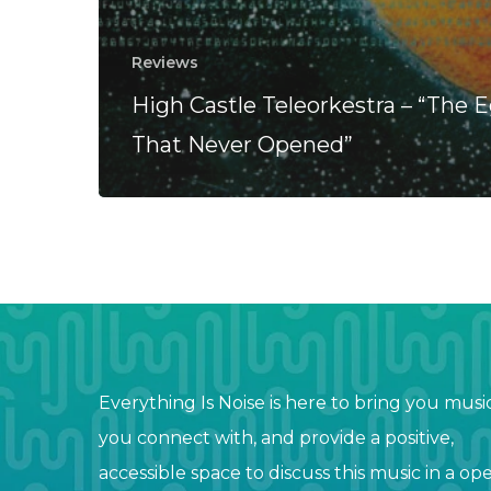
Reviews
High Castle Teleorkestra – “The 
That Never Opened”
Everything Is Noise is here to bring you musi
you connect with, and provide a positive,
accessible space to discuss this music in a op