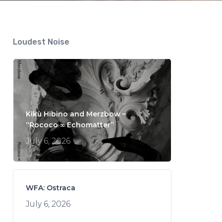
Loudest Noise
Kikù Hibino and Merzbow –
“Rococo ∞ Echomatter”
July 6, 2026
WFA: Ostraca
July 6, 2026