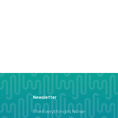
Newsletter
The Everything Is Noise-