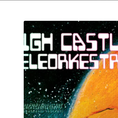
High
Castle
Teleorkestra
–
“The
Egg
That
Never
Opened”