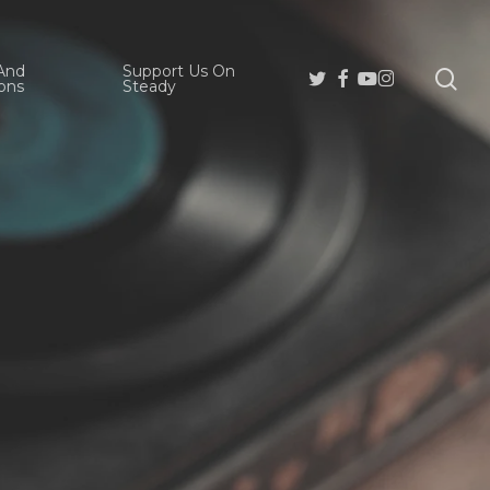
And
Support Us On
se
Twitter
Facebook
Youtube
Instagram
ons
Steady