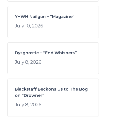
YHWH Nailgun – “Magazine”
July 10, 2026
Dysgnostic – “End Whispers”
July 8, 2026
Blackstaff Beckons Us to The Bog
on “Drowner”
July 8, 2026