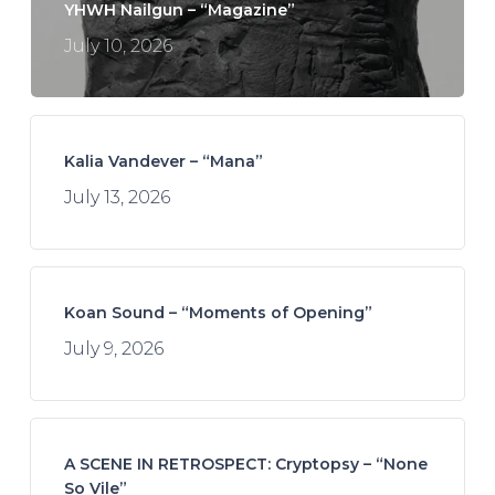
YHWH Nailgun – “Magazine”
July 10, 2026
Kalia Vandever – “Mana”
July 13, 2026
Koan Sound – “Moments of Opening”
July 9, 2026
A SCENE IN RETROSPECT: Cryptopsy – “None
So Vile”