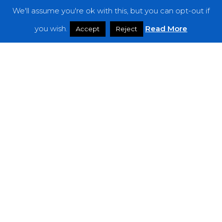
We'll assume you're ok with this, but you can opt-out if
Features
you wish.
Read More
Accept
Reject
Interviews
News
Podcast: Noisy Speakers
Premieres
Reviews
Uncategorized
Weekly Featured Artist
Newsletter