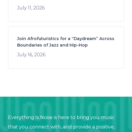
July 11, 2026
Join Afrofuturistics for a “Daydream” Across
Boundaries of Jazz and Hip-Hop
July 16, 2026
Everything Is Noise is here to bring you music
that you connect with, and provide a positive,