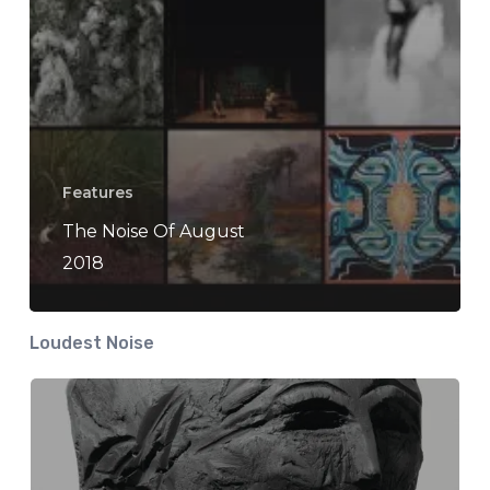
Features
The Noise Of August
2018
Loudest Noise