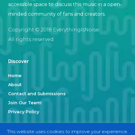
accessible space to discuss this music in a open-
minded community of fans and creators.
Copyright © 2018 EverythingIsNoise.
All rights reserved.
Discover
Home
About
Contact and Submissions
Join Our Team!
Privacy Policy
This website uses cookies to improve your experience.
Categories