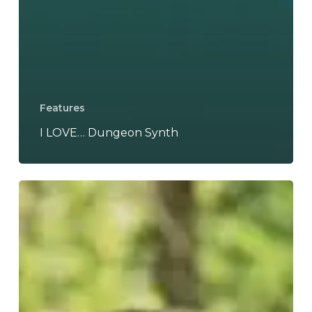
Features
I LOVE… Dungeon Synth
WFA:
Hole
Dweller