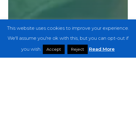
This website uses cookies to improve your experience.
We'll assume you're ok with this, but you can opt-out if
you wish.
Read More
Accept
Reject
Weekly Featured Artist
WFA: Hole Dweller