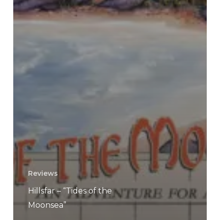
Reviews
Hillsfar – “Tides of the
Moonsea”