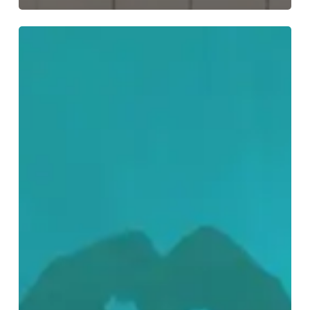
I
LOVE…
Dungeon
Synth