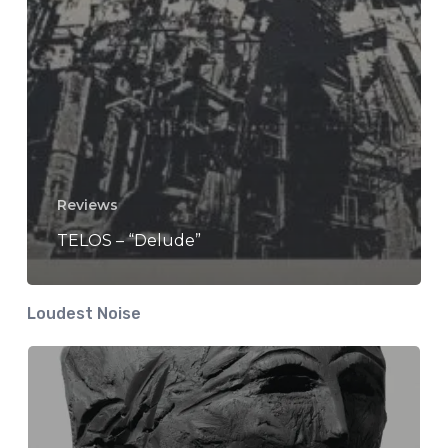
Reviews
TELOS – “Delude”
Loudest Noise