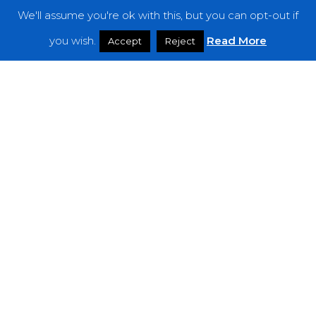
We'll assume you're ok with this, but you can opt-out if
Features
you wish.
Read More
Accept
Reject
Interviews
News
Podcast: Noisy Speakers
Premieres
Reviews
Uncategorized
Weekly Featured Artist
Newsletter