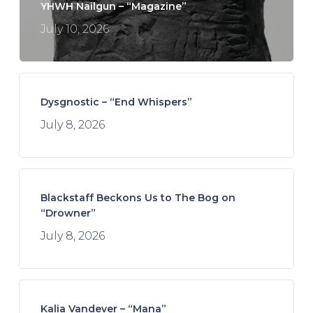
YHWH Nailgun – “Magazine”
July 10, 2026
Dysgnostic – “End Whispers”
July 8, 2026
Blackstaff Beckons Us to The Bog on
“Drowner”
July 8, 2026
Kalia Vandever – “Mana”