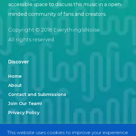
accessible space to discuss this music in a open-
minded community of fans and creators.
Copyright © 2018 EverythingIsNoise.
All rights reserved.
Discover
Home
About
Contact and Submissions
Join Our Team!
Privacy Policy
This website uses cookies to improve your experience.
Categories