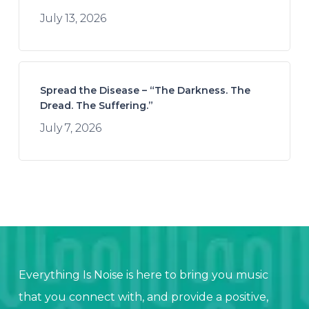
July 13, 2026
Spread the Disease – “The Darkness. The
Dread. The Suffering.”
July 7, 2026
Everything Is Noise is here to bring you music
that you connect with, and provide a positive,