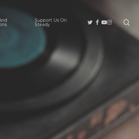
And
Support Us On
se
Twitter
Facebook
Youtube
Instagram
ons
Steady