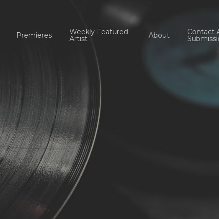
Weekly Featured
Contact 
Premieres
About
Artist
Submissi