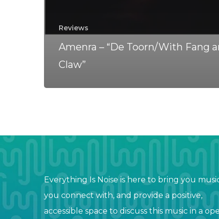
Reviews
Amenra – “De Toorn/With Fang 
Claw”
Everything Is Noise is here to bring you musi
you connect with, and provide a positive,
accessible space to discuss this music in a op