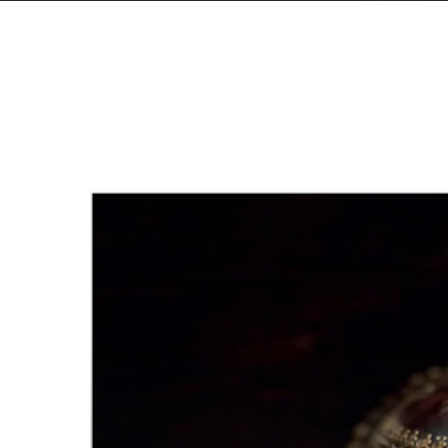
Amenra
–
“De
Toorn/With
Fang
and
Claw”