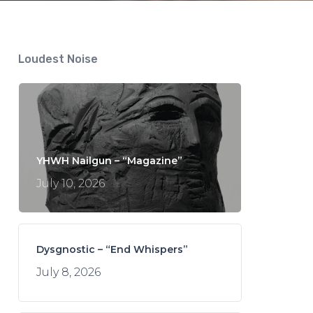
Loudest Noise
YHWH Nailgun – “Magazine”
July 10, 2026
Dysgnostic – “End Whispers”
July 8, 2026