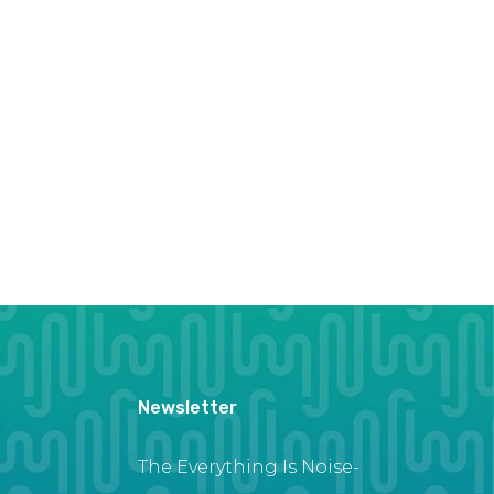
Newsletter
The Everything Is Noise-