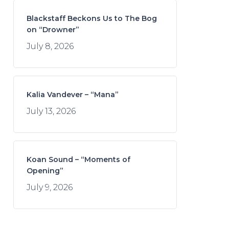
Blackstaff Beckons Us to The Bog
on “Drowner”
July 8, 2026
Kalia Vandever – “Mana”
July 13, 2026
Koan Sound – “Moments of
Opening”
July 9, 2026