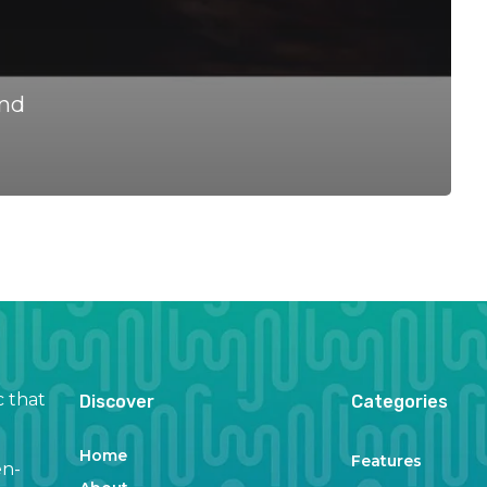
and
c that
Discover
Categories
Home
Features
en-