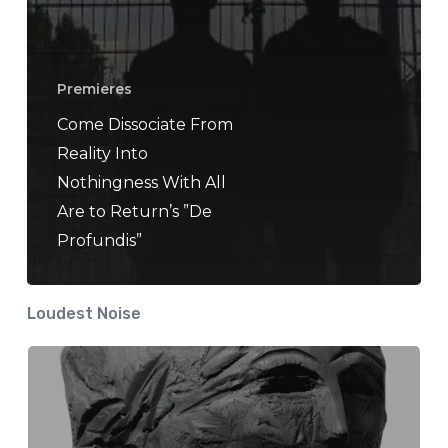
Premieres
Come Dissociate From
Reality Into
Nothingness With All
Are to Return’s ”De
Profundis”
Loudest Noise