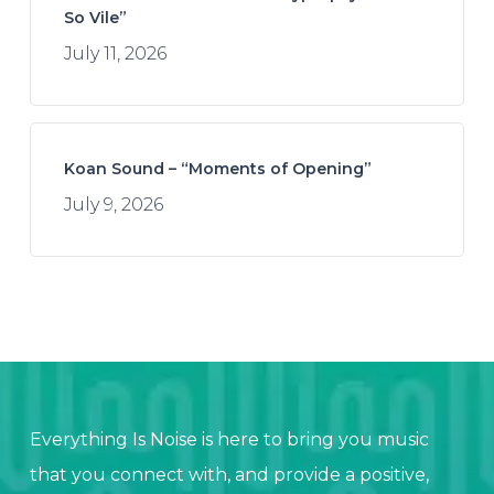
So Vile”
July 11, 2026
Koan Sound – “Moments of Opening”
July 9, 2026
Everything Is Noise is here to bring you music
that you connect with, and provide a positive,