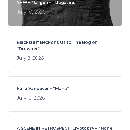
YHWH Nailgun – “Magazine”
July 10, 2026
Blackstaff Beckons Us to The Bog on
“Drowner”
July 8, 2026
Kalia Vandever – “Mana”
July 13, 2026
A SCENE IN RETROSPECT: Cryptopsy – “None