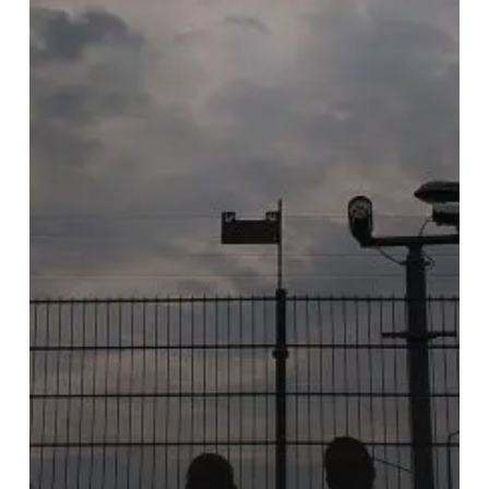
With
All
Are
to
Return’s
”De
Profundis”