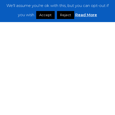
We'll assume you're ok with this, but you can opt-out if
Features
you wish.
Read More
Accept
Reject
Interviews
News
Podcast: Noisy Speakers
Premieres
Reviews
Uncategorized
Weekly Featured Artist
Newsletter