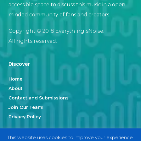
accessible space to discuss this music in a open-
minded community of fans and creators.
Copyright © 2018 EverythingIsNoise.
All rights reserved.
Discover
Home
About
Contact and Submissions
Join Our Team!
Privacy Policy
This website uses cookies to improve your experience.
Categories