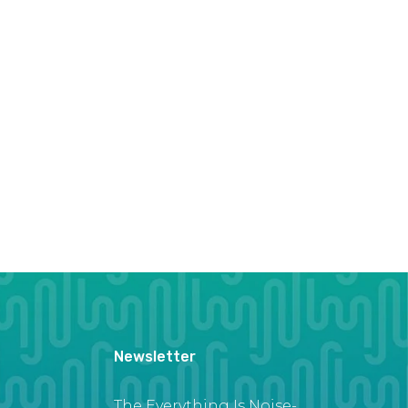
Newsletter
The Everything Is Noise-