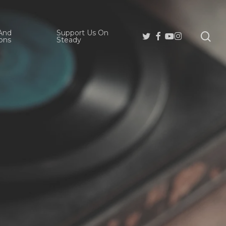
And
Support Us On
se
Twitter
Facebook
Youtube
Instagram
ons
Steady