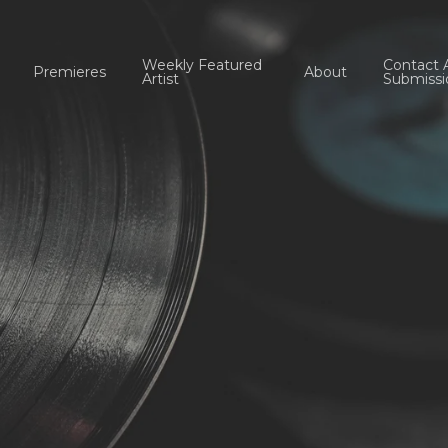
Weekly Featured
Contact 
Premieres
About
Artist
Submissi