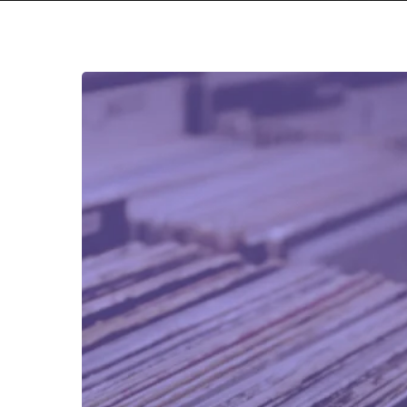
REVIEW
RUNDOWN:
Volume
15