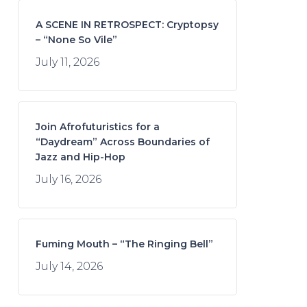
A SCENE IN RETROSPECT: Cryptopsy
– “None So Vile”
July 11, 2026
Join Afrofuturistics for a
“Daydream” Across Boundaries of
Jazz and Hip-Hop
July 16, 2026
Fuming Mouth – “The Ringing Bell”
July 14, 2026