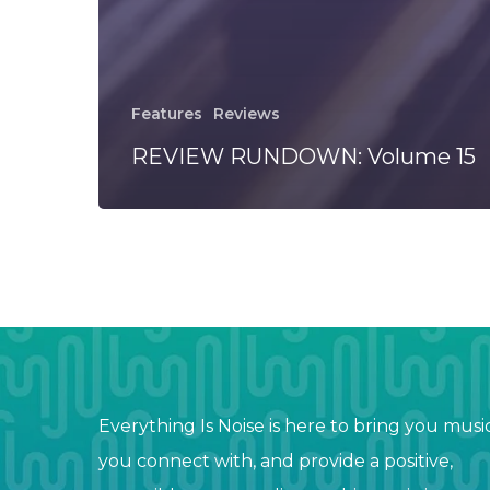
Features
Reviews
REVIEW RUNDOWN: Volume 15
Everything Is Noise is here to bring you musi
you connect with, and provide a positive,