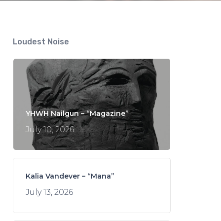
Loudest Noise
YHWH Nailgun – “Magazine”
July 10, 2026
Kalia Vandever – “Mana”
July 13, 2026