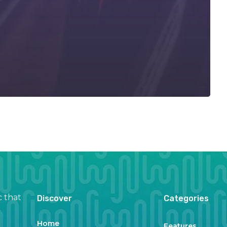
c that
Discover
Categories
Home
Features