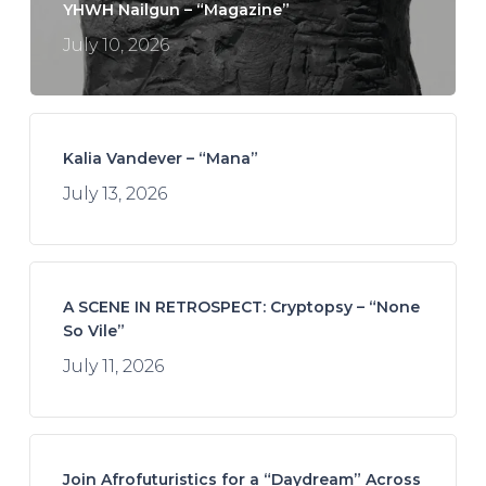
YHWH Nailgun – “Magazine”
July 10, 2026
Kalia Vandever – “Mana”
July 13, 2026
A SCENE IN RETROSPECT: Cryptopsy – “None
So Vile”
July 11, 2026
Join Afrofuturistics for a “Daydream” Across