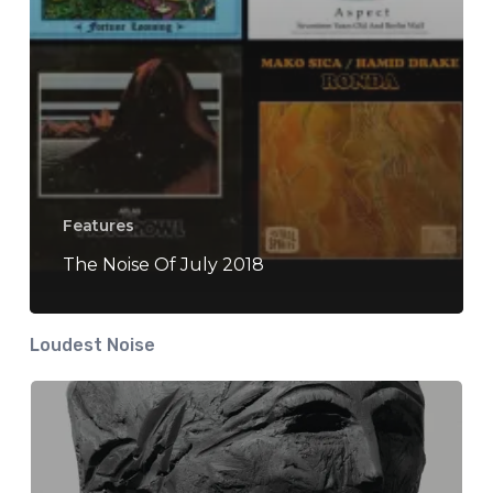
Features
The Noise Of July 2018
Loudest Noise