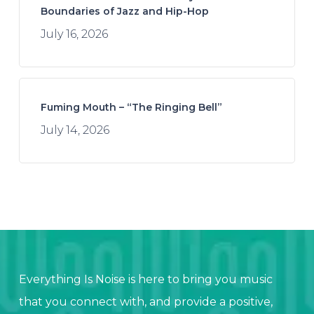
Boundaries of Jazz and Hip-Hop
July 16, 2026
Fuming Mouth – “The Ringing Bell”
July 14, 2026
Everything Is Noise is here to bring you music
that you connect with, and provide a positive,