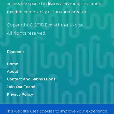
accessible space to discuss this music in a open-
minded community of fans and creators.
Copyright © 2018 EverythingIsNoise.
All rights reserved.
Discover
Home
About
Contact and Submissions
Join Our Team!
Privacy Policy
This website uses cookies to improve your experience.
Categories