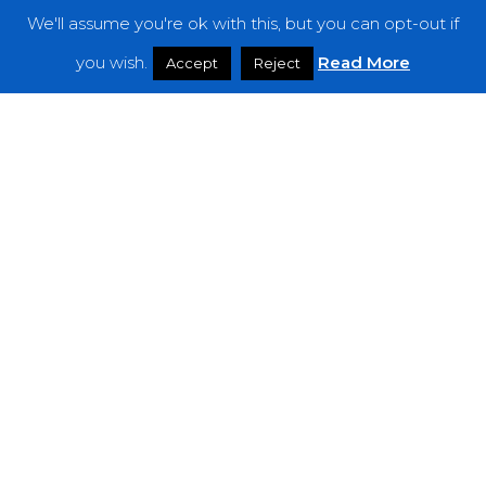
We'll assume you're ok with this, but you can opt-out if
Features
you wish.
Read More
Accept
Reject
Interviews
News
Podcast: Noisy Speakers
Premieres
Reviews
Uncategorized
Weekly Featured Artist
Newsletter