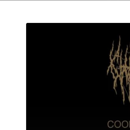
Chat
Pile
–
“Cool
World”