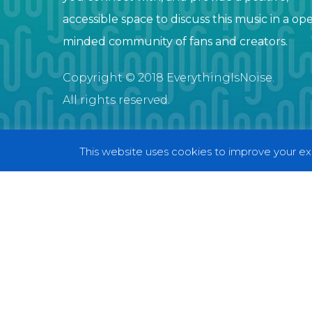
accessible space to discuss this music in a op
minded community of fans and creators.
Copyright © 2018 EverythingIsNoise.
All rights reserved.
This website uses cookies to improve your exp
© 2018 EverythingIsNoise