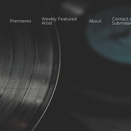
Weekly Featured
Contact 
Premieres
About
Artist
Submissi