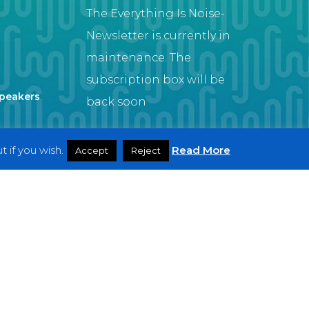
The Everything Is Noise-
Newsletter is currently in
maintenance. The
subscription box will be
Speakers
back soon
 if you wish.
Read More
Accept
Reject
Artist
twitter
facebook
youtube
instagram