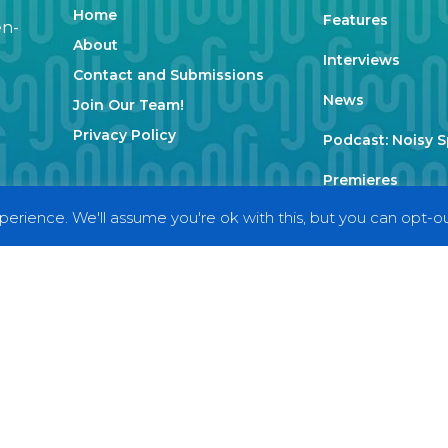
Home
Features
en-
About
Interviews
Contact and Submissions
News
Join Our Team!
Privacy Policy
Podcast: Noisy 
Premieres
erience. We'll assume you're ok with this, but you can opt-out
Reviews
Uncategorized
Weekly Featured 