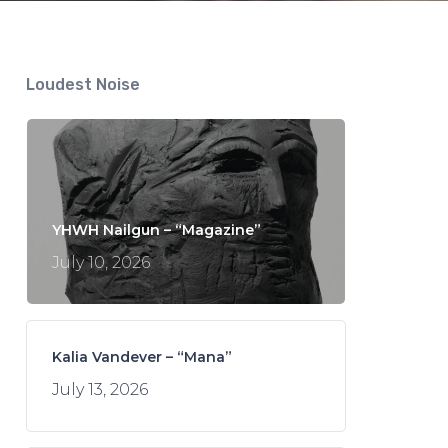
Loudest Noise
YHWH Nailgun – “Magazine”
July 10, 2026
Kalia Vandever – “Mana”
July 13, 2026