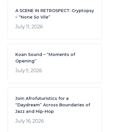
A SCENE IN RETROSPECT: Cryptopsy
– “None So Vile”
July 11, 2026
Koan Sound – “Moments of
Opening”
July 9, 2026
Join Afrofuturistics for a
“Daydream” Across Boundaries of
Jazz and Hip-Hop
July 16, 2026