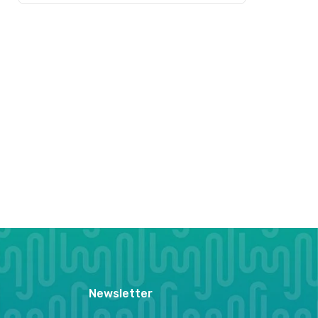
Newsletter