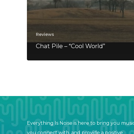
Reviews
Chat Pile – “Cool World”
Everything Is Noise is here to bring you musi
you connect with, and provide a positive,