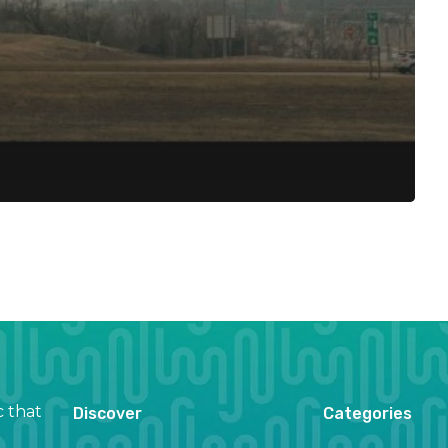
c that
Discover
Categories