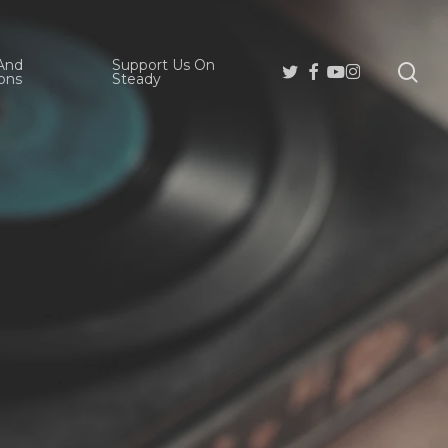
And
Support Us On
se
Twitter
Facebook
Youtube
Instagram
ons
Steady