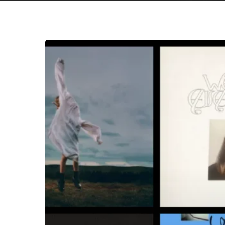
THE
NOISE
OF
APRIL
2026