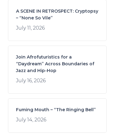
A SCENE IN RETROSPECT: Cryptopsy
– “None So Vile”
July 11, 2026
Join Afrofuturistics for a
“Daydream” Across Boundaries of
Jazz and Hip-Hop
July 16, 2026
Fuming Mouth – “The Ringing Bell”
July 14, 2026