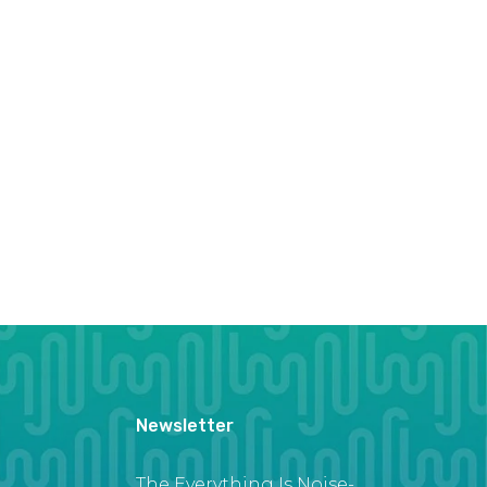
Newsletter
The Everything Is Noise-