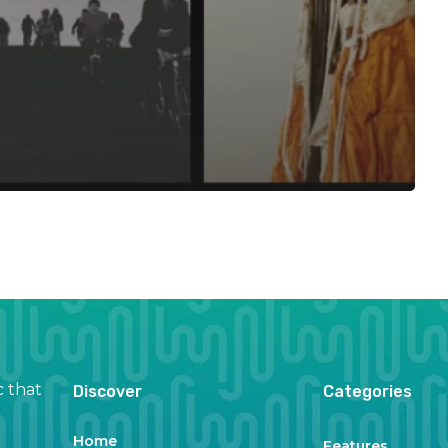
c that
Discover
Categories
Home
Features