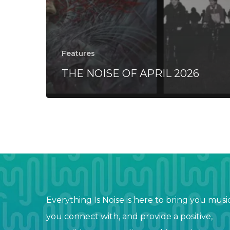
Features
THE NOISE OF APRIL 2026
Everything Is Noise is here to bring you musi
you connect with, and provide a positive,