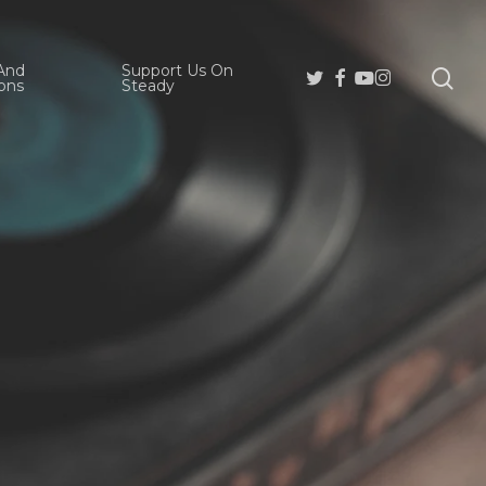
And
Support Us On
se
Twitter
Facebook
Youtube
Instagram
ons
Steady