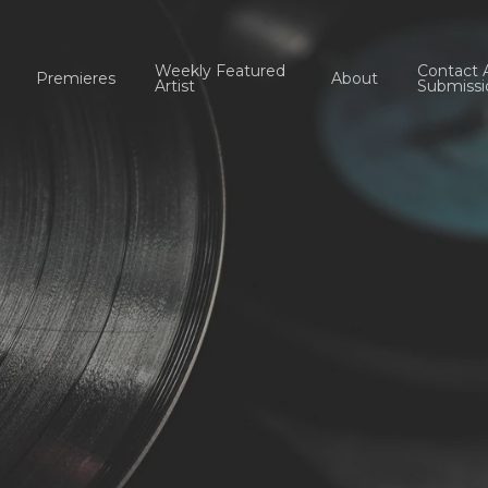
Weekly Featured
Contact 
Premieres
About
Artist
Submissi