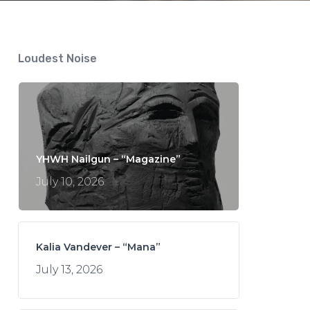
Loudest Noise
YHWH Nailgun – “Magazine”
July 10, 2026
Kalia Vandever – “Mana”
July 13, 2026