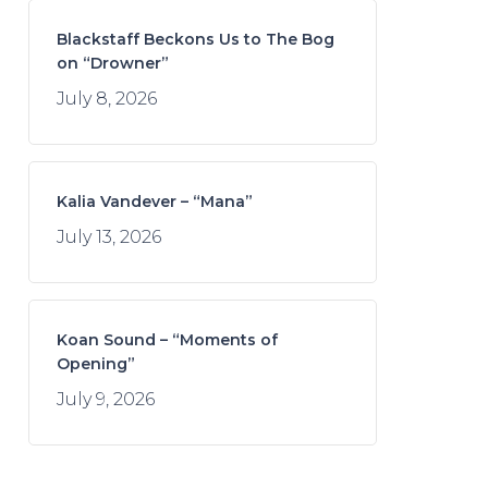
Blackstaff Beckons Us to The Bog
on “Drowner”
July 8, 2026
Kalia Vandever – “Mana”
July 13, 2026
Koan Sound – “Moments of
Opening”
July 9, 2026