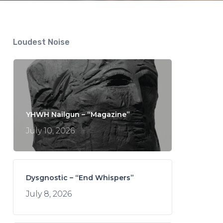
Loudest Noise
YHWH Nailgun – “Magazine”
July 10, 2026
Dysgnostic – “End Whispers”
July 8, 2026