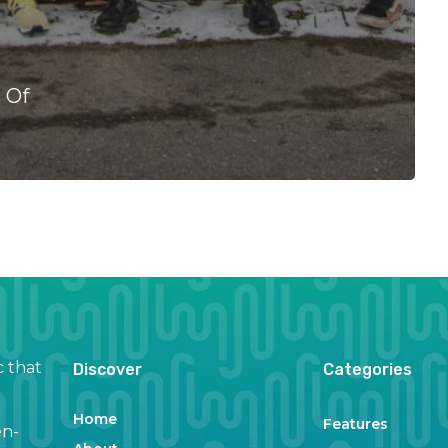
l Of
c that
Discover
Categories
Home
Features
en-