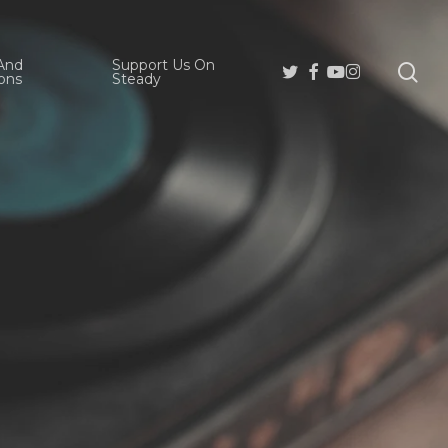
And
Support Us On
se
Twitter
Facebook
Youtube
Instagram
ons
Steady