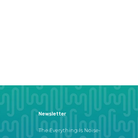
Newsletter
The Everything Is Noise-