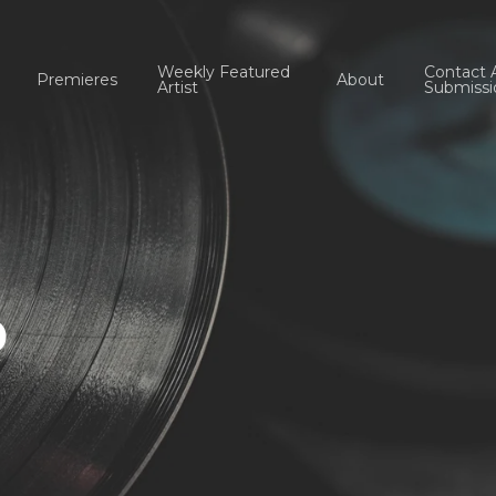
Weekly Featured
Contact 
Premieres
About
Artist
Submissi
b