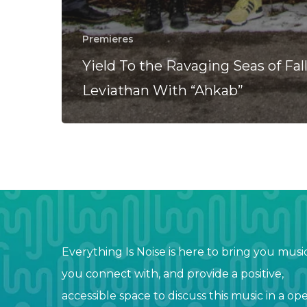
Premieres
Yield To the Ravaging Seas of Fal
Leviathan With “Ahkab”
Everything Is Noise is here to bring you musi
you connect with, and provide a positive,
accessible space to discuss this music in a op