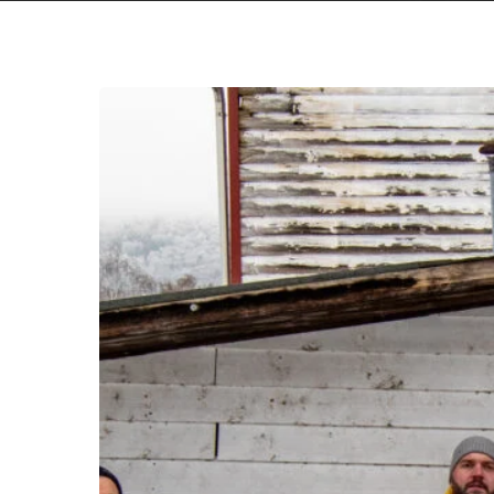
Yield
To
the
Ravaging
Seas
of
Fall
Of
Leviathan
With
“Ahkab”