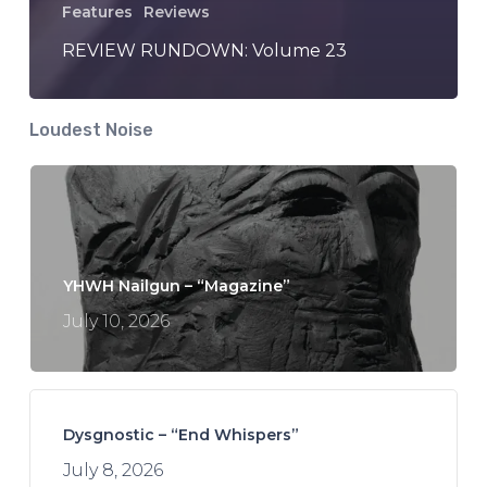
Features
Reviews
REVIEW RUNDOWN: Volume 23
Loudest Noise
YHWH Nailgun – “Magazine”
July 10, 2026
Dysgnostic – “End Whispers”
July 8, 2026