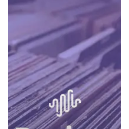
RUNDOWN:
Volume
23