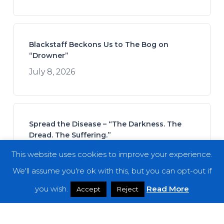
Blackstaff Beckons Us to The Bog on
“Drowner”
July 8, 2026
Spread the Disease – “The Darkness. The
Dread. The Suffering.”
July 7, 2026
This website uses cookies to improve your experience.
We'll assume you're ok with this, but you can opt-out if
you wish.
Read More
Accept
Reject
Kalia Vandever – “Mana”
July 13, 2026