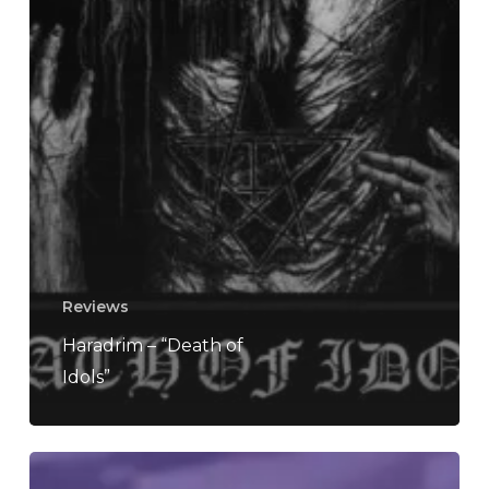
Reviews
Haradrim – “Death of
Idols”
REVIEW