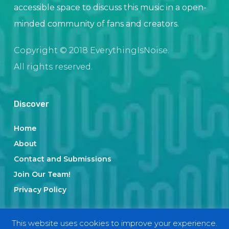
accessible space to discuss this music in a open-
minded community of fans and creators.
Copyright © 2018 EverythingIsNoise.
All rights reserved.
Discover
Home
About
Contact and Submissions
Join Our Team!
Privacy Policy
This website uses cookies to improve your experience.
Categories