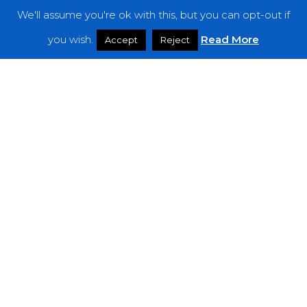
We'll assume you're ok with this, but you can opt-out if
Features
you wish.
Read More
Accept
Reject
Interviews
News
Podcast: Noisy Speakers
Premieres
Reviews
Uncategorized
Weekly Featured Artist
Newsletter