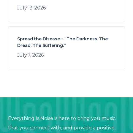
July 13, 2026
Spread the Disease – “The Darkness. The
Dread. The Suffering.”
July 7, 2026
Everything Is Noise is here to bring you music
that you connect with, and provide a positive,