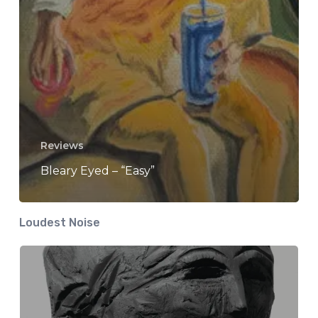
Reviews
Bleary Eyed – “Easy”
Loudest Noise