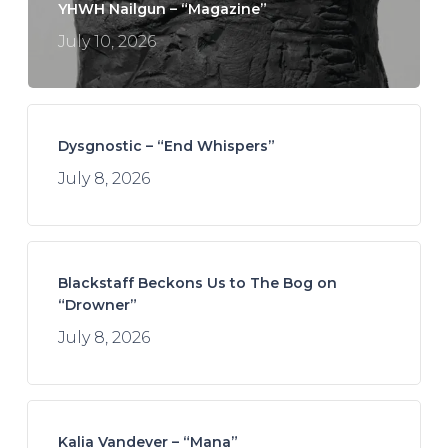
YHWH Nailgun – “Magazine”
July 10, 2026
Dysgnostic – “End Whispers”
July 8, 2026
Blackstaff Beckons Us to The Bog on
“Drowner”
July 8, 2026
Kalia Vandever – “Mana”