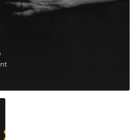
h
ant