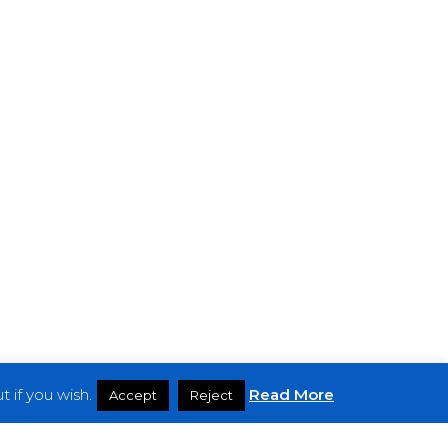
 if you wish.
Read More
Accept
Reject