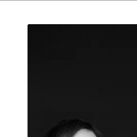
Hit enter to search or ESC to close
Friendship
Commanders
Unleash
Another
Powerful
Pair
of
Dissonant
Anthems
on
“X
/