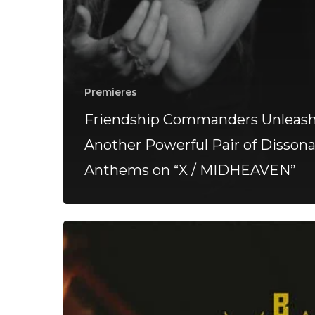
Premieres
Friendship Commanders Unleas
Another Powerful Pair of Disson
Anthems on “X / MIDHEAVEN”
BEAR
–
“Vanta”