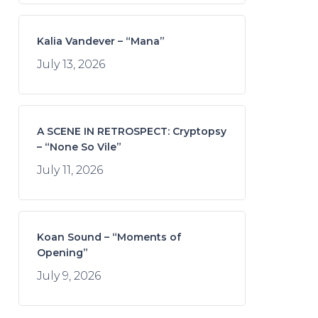
Kalia Vandever – “Mana”
July 13, 2026
A SCENE IN RETROSPECT: Cryptopsy
– “None So Vile”
July 11, 2026
Koan Sound – “Moments of
Opening”
July 9, 2026