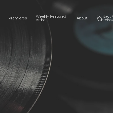
Weekly Featured
Contact 
Premieres
About
Artist
Submissi