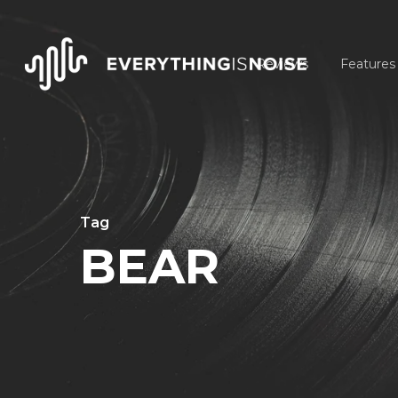
Skip
to
Reviews
Features
main
content
Tag
BEAR