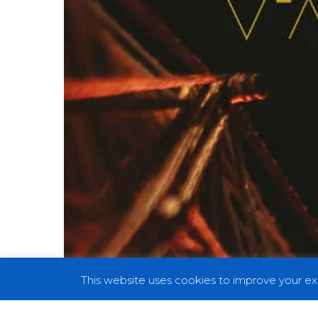
This website uses cookies to improve your exp