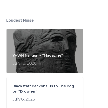
Loudest Noise
YHWH Nailgun – “Magazine”
July 10, 2026
Blackstaff Beckons Us to The Bog
on “Drowner”
July 8, 2026