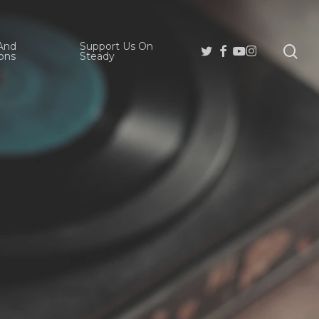
And
Support Us On
se
Twitter
Facebook
Youtube
Instagram
ons
Steady