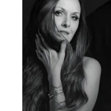
MIDHEAVEN”