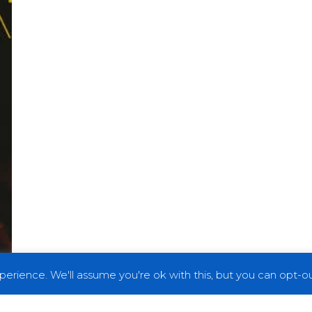
erience. We'll assume you're ok with this, but you can opt-out