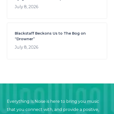
July 8, 2026
Blackstaff Beckons Us to The Bog on
“Drowner”
July 8, 2026
Everything Is Noise is here to bring you music
that you connect with, and provide a positive,