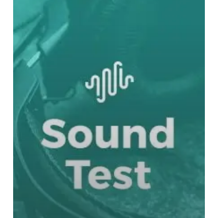
Bloodborne