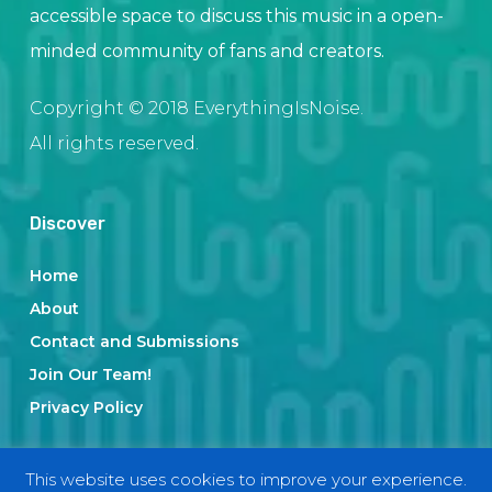
accessible space to discuss this music in a open-
minded community of fans and creators.
Copyright © 2018 EverythingIsNoise.
All rights reserved.
Discover
Home
About
Contact and Submissions
Join Our Team!
Privacy Policy
This website uses cookies to improve your experience.
Categories