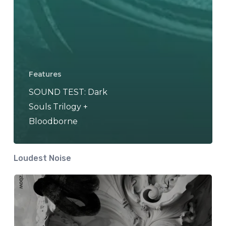
Features
SOUND TEST: Dark
Souls Trilogy +
Bloodborne
Loudest Noise