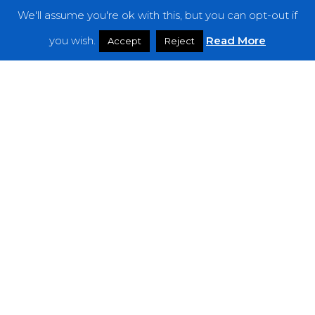
We'll assume you're ok with this, but you can opt-out if
Features
you wish.
Read More
Accept
Reject
Interviews
News
Podcast: Noisy Speakers
Premieres
Reviews
Uncategorized
Weekly Featured Artist
Newsletter