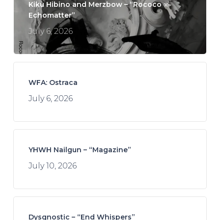
Kikù Hibino and Merzbow – “Rococo ∞
Echomatter”
July 6, 2026
WFA: Ostraca
July 6, 2026
YHWH Nailgun – “Magazine”
July 10, 2026
Dysgnostic – “End Whispers”