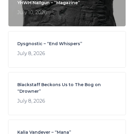
YHWH Nailgun – “Magazine”
July 10, 2026
Dysgnostic – “End Whispers”
July 8, 2026
Blackstaff Beckons Us to The Bog on
“Drowner”
July 8, 2026
Kalia Vandever – “Mana”