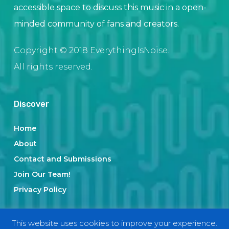
accessible space to discuss this music in a open-
minded community of fans and creators.
Copyright © 2018 EverythingIsNoise.
All rights reserved.
Discover
Home
About
Contact and Submissions
Join Our Team!
Privacy Policy
This website uses cookies to improve your experience.
Categories