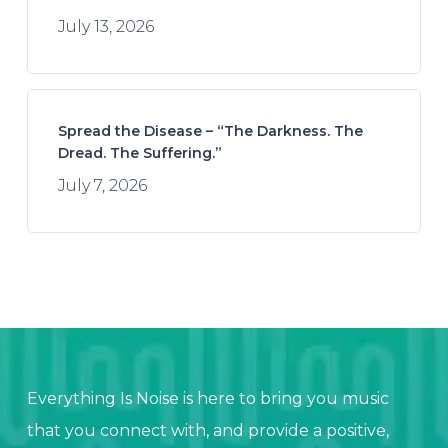
July 13, 2026
Spread the Disease – “The Darkness. The
Dread. The Suffering.”
July 7, 2026
Everything Is Noise is here to bring you music
that you connect with, and provide a positive,