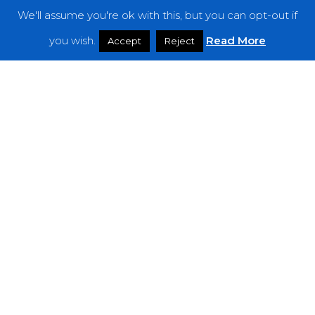
We'll assume you're ok with this, but you can opt-out if
Features
you wish.
Read More
Accept
Reject
Interviews
News
Podcast: Noisy Speakers
Premieres
Reviews
Uncategorized
Weekly Featured Artist
Newsletter