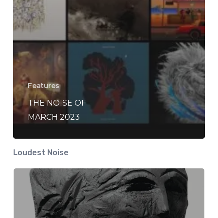
Features
THE NOISE OF
MARCH 2023
Loudest Noise