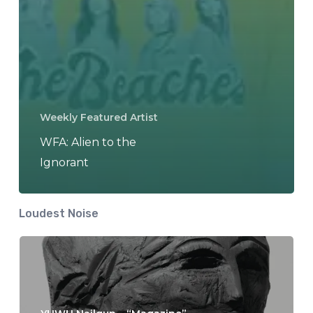
Weekly Featured Artist
WFA: Alien to the
Ignorant
Loudest Noise