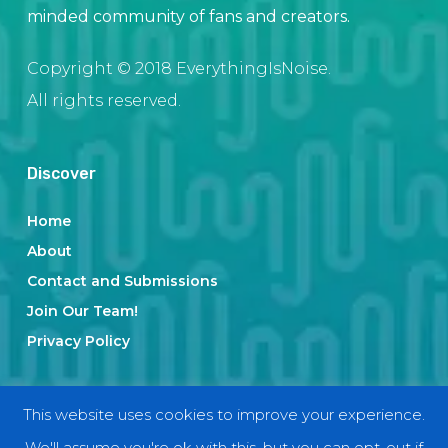
minded community of fans and creators.
Copyright © 2018 EverythingIsNoise.
All rights reserved.
Discover
Home
About
Contact and Submissions
Join Our Team!
Privacy Policy
Categories
This website uses cookies to improve your experience.
We'll assume you're ok with this, but you can opt-out if