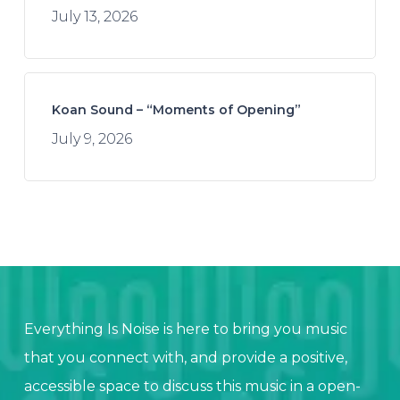
July 13, 2026
Koan Sound – “Moments of Opening”
July 9, 2026
Everything Is Noise is here to bring you music
that you connect with, and provide a positive,
accessible space to discuss this music in a open-