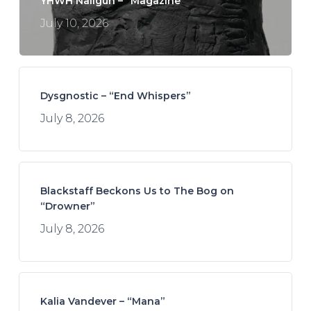
YHWH Nailgun – “Magazine”
July 10, 2026
Dysgnostic – “End Whispers”
July 8, 2026
Blackstaff Beckons Us to The Bog on
“Drowner”
July 8, 2026
Kalia Vandever – “Mana”