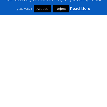
Features
you wish.
Read More
Accept
Reject
Interviews
News
Podcast: Noisy Speakers
Premieres
Reviews
Uncategorized
Weekly Featured Artist
Newsletter
The Everything Is Noise-Newsletter is currently