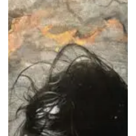
“Cathexis”