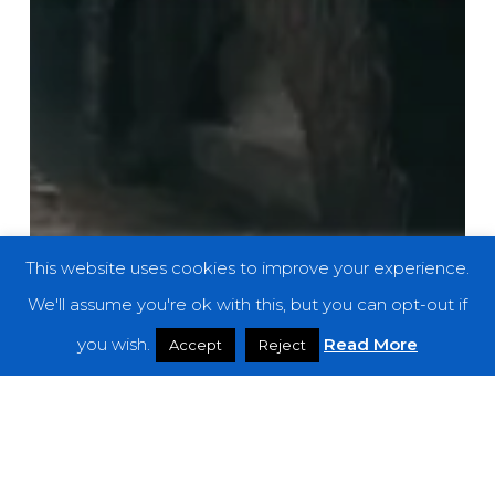
This website uses cookies to improve your experience.
We'll assume you're ok with this, but you can opt-out if
you wish.
Read More
Accept
Reject