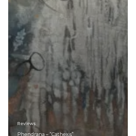
Reviews
Phendrana – “Cathexis”