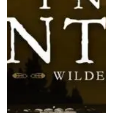
A
Preview