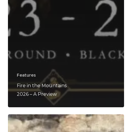
Features
Fire in the Mountains
2026 – A Preview
Phendrana
–