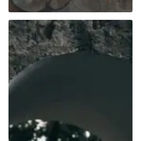
Phendrana
Provide
Two
Worlds
For
the
Price
of
One
With
“Sentience”