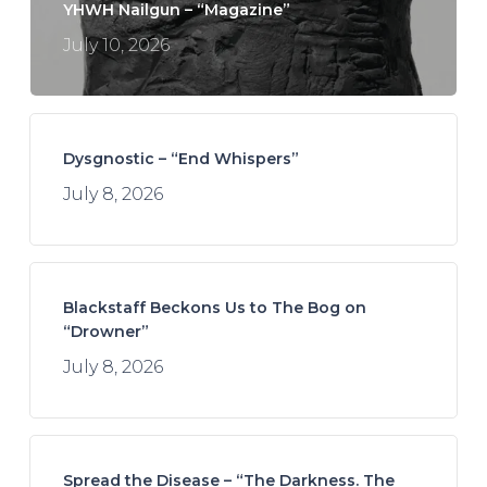
YHWH Nailgun – “Magazine”
July 10, 2026
Dysgnostic – “End Whispers”
July 8, 2026
Blackstaff Beckons Us to The Bog on
“Drowner”
July 8, 2026
Spread the Disease – “The Darkness. The