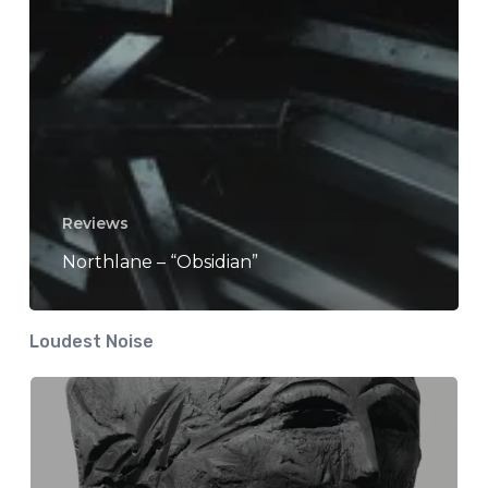
Reviews
Northlane – “Obsidian”
Loudest Noise