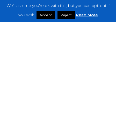
We'll assume you're ok with this, but you can opt-out if
Features
you wish.
Read More
Accept
Reject
Interviews
News
Podcast: Noisy Speakers
Premieres
Reviews
Uncategorized
Weekly Featured Artist
Newsletter