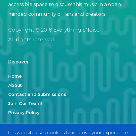
accessible space to discuss this music in a open-
minded community of fans and creators.
Copyright © 2018 EverythingIsNoise.
All rights reserved.
Discover
Home
About
Contact and Submissions
Join Our Team!
Privacy Policy
This website uses cookies to improve your experience.
Categories