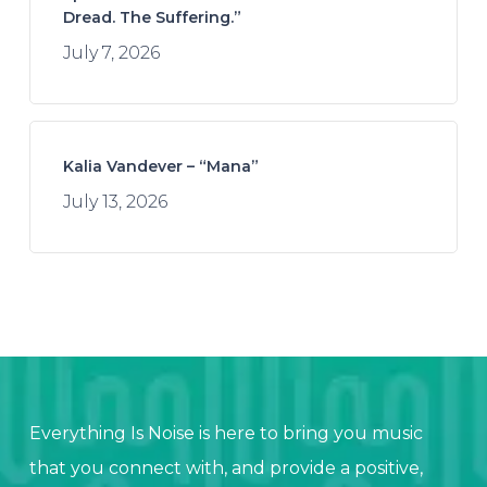
Dread. The Suffering.”
July 7, 2026
Kalia Vandever – “Mana”
July 13, 2026
Everything Is Noise is here to bring you music
that you connect with, and provide a positive,