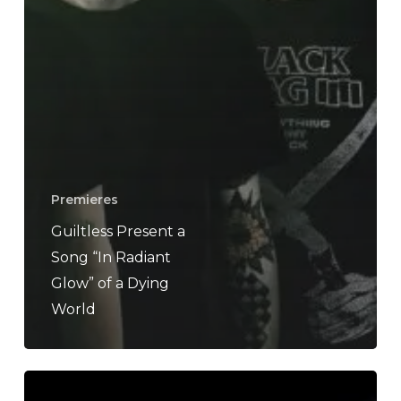
Premieres
Guiltless Present a
Song “In Radiant
Glow” of a Dying
World
A