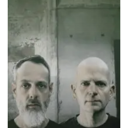
Glow”
of
a
Dying
World