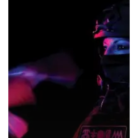
Storm
of
Light
–
“Anthroscene”