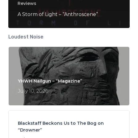
Reviews
A Storm of Light – “Anthroscene”
Loudest Noise
YHWH Nailgun – “Magazine”
July 10, 2026
Blackstaff Beckons Us to The Bog on
“Drowner”