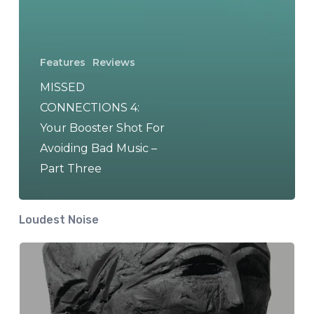
Features
Reviews
MISSED
CONNECTIONS 4:
Your Booster Shot For
Avoiding Bad Music –
Part Three
Loudest Noise