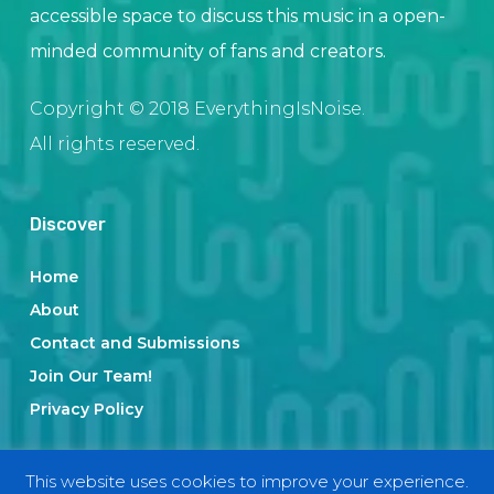
accessible space to discuss this music in a open-
minded community of fans and creators.
Copyright © 2018 EverythingIsNoise.
All rights reserved.
Discover
Home
About
Contact and Submissions
Join Our Team!
Privacy Policy
This website uses cookies to improve your experience.
Categories