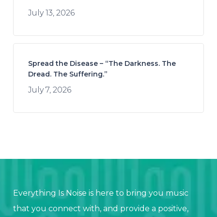
July 13, 2026
Spread the Disease – “The Darkness. The
Dread. The Suffering.”
July 7, 2026
Everything Is Noise is here to bring you music
that you connect with, and provide a positive,