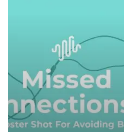
For
Avoiding
Bad
Music
–
Part
Three