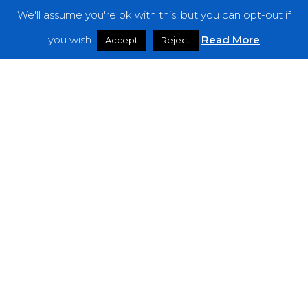
We'll assume you're ok with this, but you can opt-out if
Features
you wish.
Read More
Accept
Reject
Interviews
News
Podcast: Noisy Speakers
Premieres
Reviews
Uncategorized
Weekly Featured Artist
Newsletter