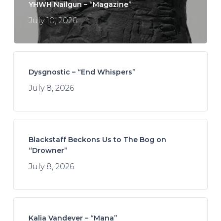
YHWH Nailgun – “Magazine”
July 10, 2026
Dysgnostic – “End Whispers”
July 8, 2026
Blackstaff Beckons Us to The Bog on
“Drowner”
July 8, 2026
Kalia Vandever – “Mana”